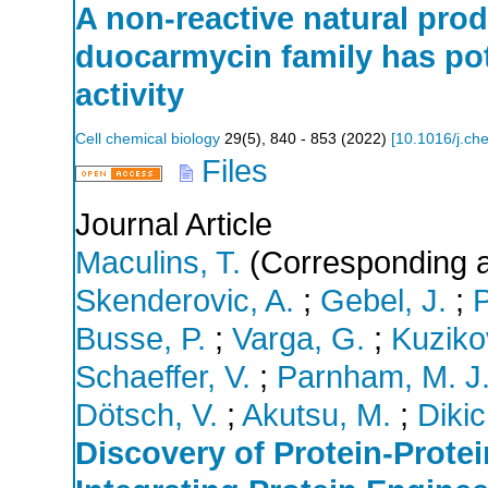
A non-reactive natural prod
duocarmycin family has pot
activity
Cell chemical biology
29
(
5
),
840 - 853
(
2022
)
[
10.1016/j.ch
Files
Journal Article
Maculins, T.
(Corresponding a
Skenderovic, A.
;
Gebel, J.
;
P
Busse, P.
;
Varga, G.
;
Kuziko
Schaeffer, V.
;
Parnham, M. J
Dötsch, V.
;
Akutsu, M.
;
Dikic,
Discovery of Protein-Protei