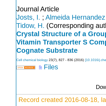
Journal Article
Josts, I.
;
Almeida Hernandez,
Tidow, H.
(Corresponding aut
Crystal Structure of a Gro
Vitamin Transporter S Com
Cognate Substrate
Cell chemical biology
23
(
7
),
827 - 836
(
2016
)
[
10.1016/j.ch
Files
Dow
Record created 2016-08-18, la