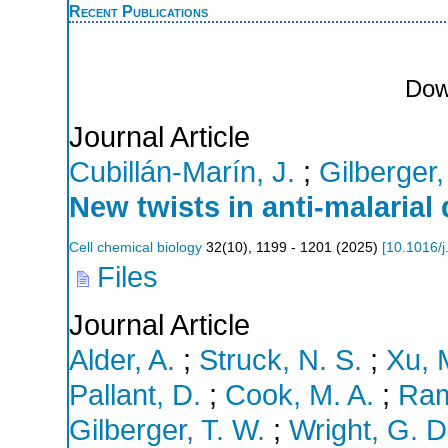
Recent Publications
Dow
Journal Article
Cubillán-Marín, J.
;
Gilberger,
New twists in anti-malarial
Cell chemical biology
32
(
10
),
1199 - 1201
(
2025
)
[
10.1016/j
Files
Journal Article
Alder, A.
;
Struck, N. S.
;
Xu, 
Pallant, D.
;
Cook, M. A.
;
Ram
Gilberger, T. W.
;
Wright, G. D