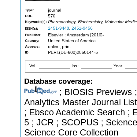
journal
Type:
570
DDC:
Pharmacology, Biochemistry, Molecular Medicin
Keywords(s):
2451-9448
,
2451-9456
ISSN(s):
Elsevier : Amsterdam [2016]-
Publisher:
United States of America
Country:
online, print
Appears:
PERI:(DE-600)2850144-5
ID:
Vol.:
Iss.:
Year:
Database coverage:
; BIOSIS Previews ; 
Analytics Master Journal List
; Ebsco Academic Search ; Es
5 ; JCR ; SCOPUS ; Science 
Science Core Collection