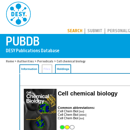
PUBDB
SEARCH
SUBMIT
PERSONALI
Home
>
Authorities
>
Periodicals
> Cell chemical biology
Information
Files
Holdings
Cell chemical biology
Common abbreviations:
Cell Chem Biol
[iso]
Cell Chem Biol
[dnlm]
Cell Chem Biol
[iso]