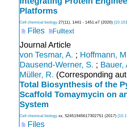
Integrating Protein Engine
Platforms
Cell chemical biology
27
(
11
),
1441 - 1451.e7
(
2020
)
[
10.101
Files
Fulltext
Journal Article
von Tesmar, A.
;
Hoffmann, M
Dausend-Werner, S.
;
Bauer, 
Müller, R.
(Corresponding aut
Total Biosynthesis of the 
Scaffold Tomaymycin on an
System
Cell chemical biology
xx
,
S2451945617302751
(
2017
)
[
10.1
Files