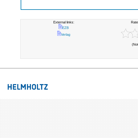
External links:
Rate
EZB
Verlag
(No