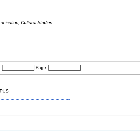
unication, Cultural Studies
:
Page:
OPUS