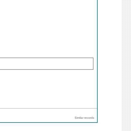
Similar records