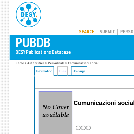
PUBDB
SEARCH
SUBMIT
PERSO
Home
>
Authorities
>
Periodicals
> Comunicazioni sociali
Information
Files
Holdings
Comunicazioni social