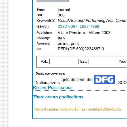
journal
Type:
300
DDC:
Visual Arts and Performing Arts, Comm
Keywords(s):
0392-8667
,
1827-7969
ISSN(s):
Vita e Pensiero : Milano 2003-
Publisher:
Italy
Country:
online, print
Appears:
PERI:(DE-600)2224887-0
ID:
Vol.:
Iss.:
Year
Database coverage:
Nationallizenz
; SC
Recent Publications
There are no publications
Record created 2016-08-18, last modified 2026-01-31