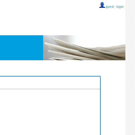
guest ::
login