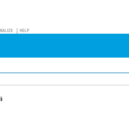
NALIZE
HELP
i