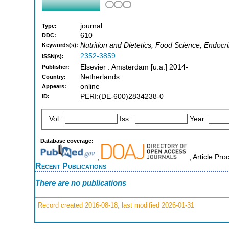
journal
Type:
610
DDC:
Nutrition and Dietetics, Food Science, Endoc
Keywords(s):
2352-3859
ISSN(s):
Elsevier : Amsterdam [u.a.] 2014-
Publisher:
Netherlands
Country:
online
Appears:
PERI:(DE-600)2834238-0
ID:
Vol.:
Iss.:
Year:
Database coverage:
;
; Article Pr
Recent Publications
There are no publications
Record created 2016-08-18, last modified 2026-01-31