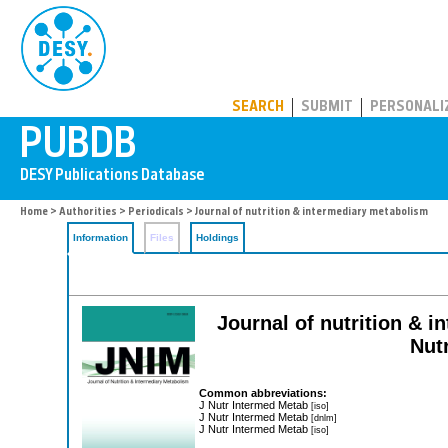
PUBDB
SEARCH
SUBMIT
PERSONALI
Home
>
Authorities
>
Periodicals
> Journal of nutrition & intermediary metabolism
Information
Files
Holdings
Journal of nutrition & i
Nutr
Common abbreviations:
J Nutr Intermed Metab
[iso]
J Nutr Intermed Metab
[dnlm]
J Nutr Intermed Metab
[iso]