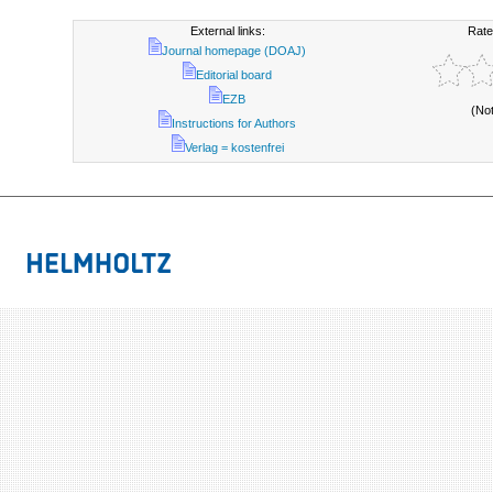
External links:
Rate
Journal homepage (DOAJ)
Editorial board
EZB
(No
Instructions for Authors
Verlag = kostenfrei