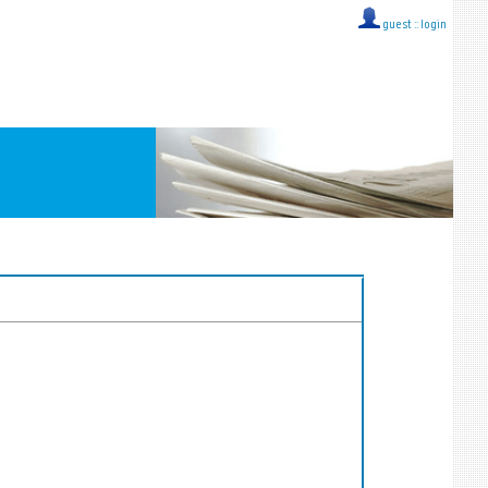
guest ::
login