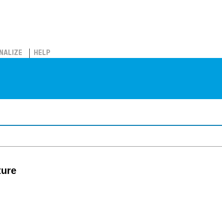
NALIZE
HELP
ture