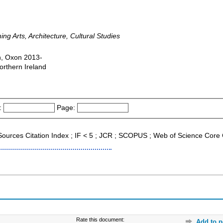
ng Arts, Architecture, Cultural Studies
n, Oxon 2013-
orthern Ireland
:
Page:
 Sources Citation Index ; IF < 5 ; JCR ; SCOPUS ; Web of Science Core 
Rate this document:
Add to p