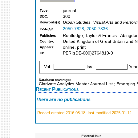
journal
Type:
300
DDC:
Urban Studies, Visual Arts and Performi
Keywords(s):
2050-7828
,
2050-7836
ISSN(s):
Routledge, Taylor & Francis : Abingdo
Publisher:
United Kingdom of Great Britain and N
Country:
online, print
Appears:
PERI:(DE-600)2764819-9
ID:
Vol.:
Iss.:
Year
Database coverage:
Clarivate Analytics Master Journal List ; Emerging
Recent Publications
There are no publications
Record created 2016-08-18, last modified 2025-01-12
External links: