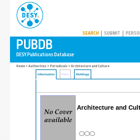
PUBDB
SEARCH
SUBMIT
PERSO
Home
>
Authorities
>
Periodicals
> Architecture and Culture
Information
Files
Holdings
Architecture and Cul