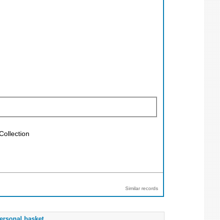
Collection
Similar records
ersonal basket