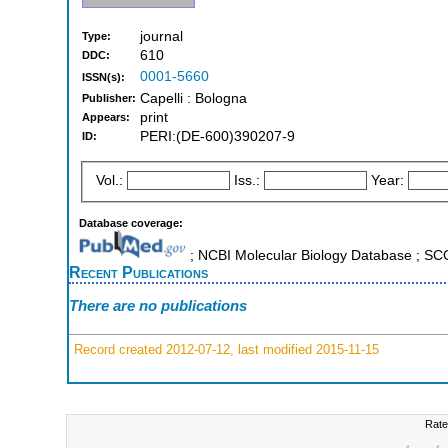
journal
Type:
610
DDC:
0001-5660
ISSN(s):
Capelli : Bologna
Publisher:
print
Appears:
PERI:(DE-600)390207-9
ID:
Vol.:
Iss.:
Year:
Database coverage:
; NCBI Molecular Biology Database ; S
Recent Publications
There are no publications
Record created 2012-07-12, last modified 2015-11-15
Rate