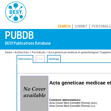
PUBDB
SEARCH
SUBMIT
PERSONALI
Home
>
Authorities
>
Periodicals
> Acta geneticae medicae et gemellologiae / Supple
Information
Files
Holdings
Acta geneticae medicae e
Common abbreviations:
Acta Genet Med Gemellol (Roma)
[dnlm]
Acta Genet Med Gemellol (Roma)
[iso]