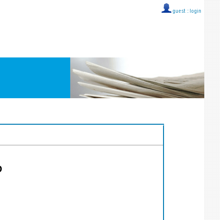
guest ::
login
D