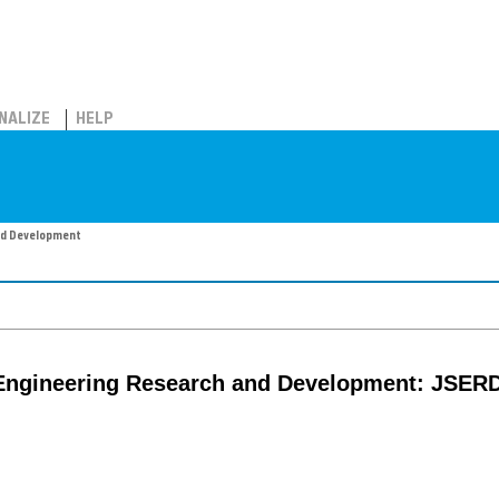
NALIZE
HELP
nd Development
 Engineering Research and Development: JSER