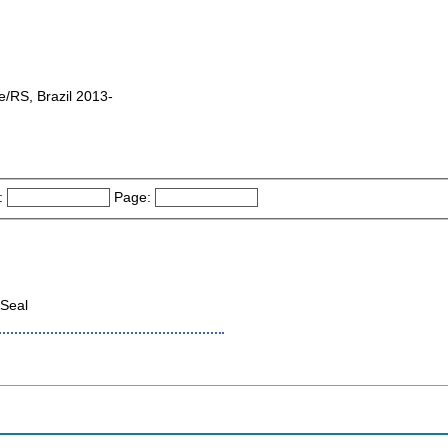
e/RS, Brazil 2013-
:
Page:
Seal