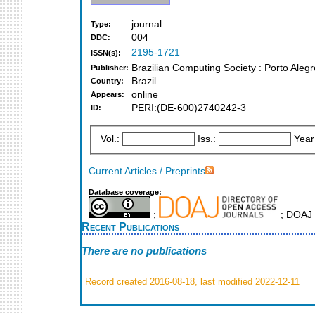
journal
Type:
004
DDC:
2195-1721
ISSN(s):
Brazilian Computing Society : Porto Alegr
Publisher:
Brazil
Country:
online
Appears:
PERI:(DE-600)2740242-3
ID:
Vol.:
Iss.:
Year
Current Articles / Preprints
Database coverage:
;
; DOAJ 
Recent Publications
There are no publications
Record created 2016-08-18, last modified 2022-12-11