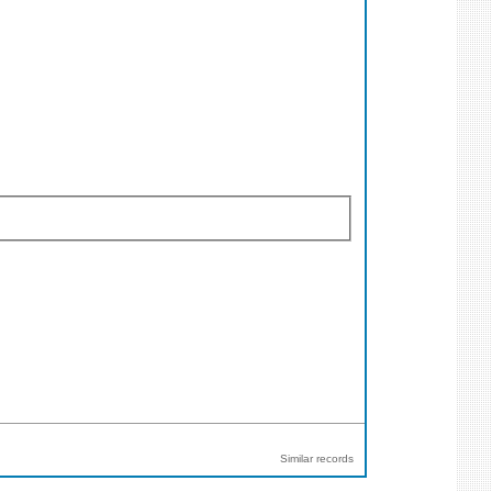
Similar records