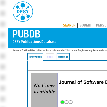
PUBDB
SEARCH
SUBMIT
PERSO
Home
>
Authorities
>
Periodicals
> Journal of Software Engineering Research a
Information
Files
Holdings
Journal of Software