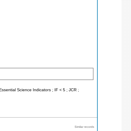
ssential Science Indicators ; IF < 5 ; JCR ;
Similar records