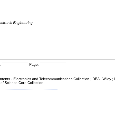
ectronic Engineering
:
Page:
ontents - Electronics and Telecommunications Collection ; DEAL Wiley ; E
of Science Core Collection