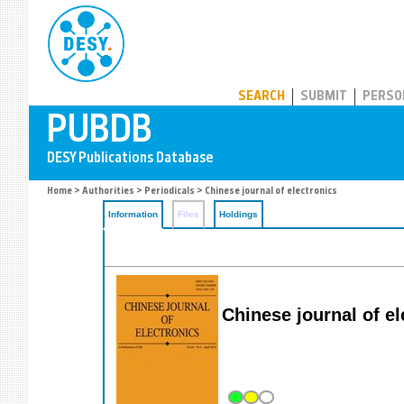
PUBDB
SEARCH
SUBMIT
PERSO
Home
>
Authorities
>
Periodicals
> Chinese journal of electronics
Information
Files
Holdings
Chinese journal of e