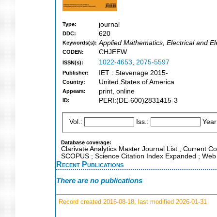
journal
Type:
620
DDC:
Applied Mathematics, Electrical and El
Keywords(s):
CHJEEW
CODEN:
1022-4653
,
2075-5597
ISSN(s):
IET : Stevenage 2015-
Publisher:
United States of America
Country:
print, online
Appears:
PERI:(DE-600)2831415-3
ID:
Vol.:
Iss.:
Year
Database coverage:
Clarivate Analytics Master Journal List ; Current C
SCOPUS ; Science Citation Index Expanded ; Web 
Recent Publications
There are no publications
Record created 2016-08-18, last modified 2026-01-31