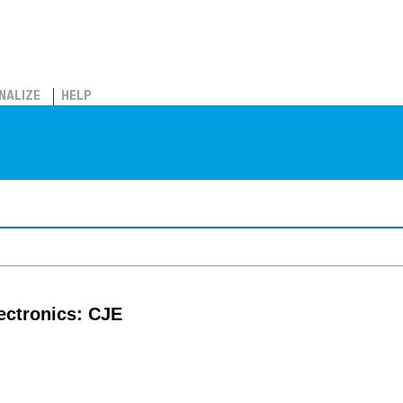
NALIZE
HELP
lectronics: CJE