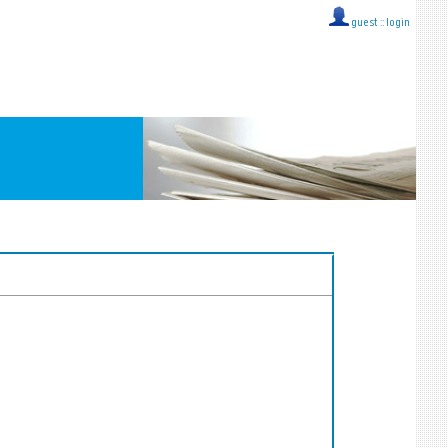
guest ::
login