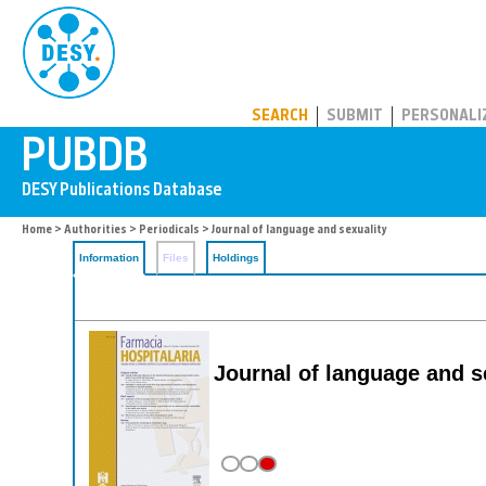
PUBDB
SEARCH
SUBMIT
PERSONALI
Home
>
Authorities
>
Periodicals
> Journal of language and sexuality
Information
Files
Holdings
Journal of language and s