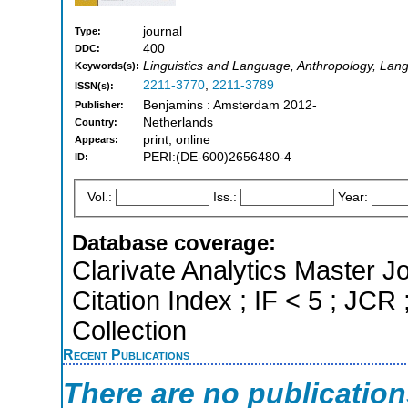
journal
Type:
400
DDC:
Linguistics and Language, Anthropology, Lang
Keywords(s):
2211-3770
,
2211-3789
ISSN(s):
Benjamins : Amsterdam 2012-
Publisher:
Netherlands
Country:
print, online
Appears:
PERI:(DE-600)2656480-4
ID:
Vol.:
Iss.:
Year:
Database coverage:
Clarivate Analytics Master J
Citation Index ; IF < 5 ; J
Collection
Recent Publications
There are no publicatio