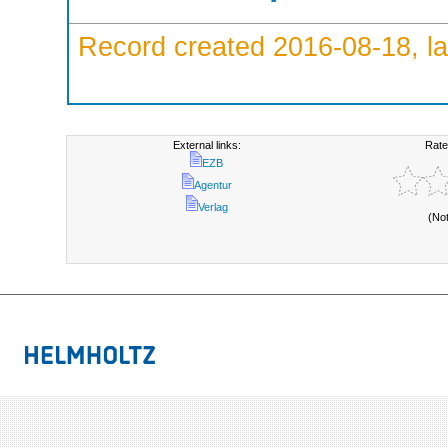
Record created 2016-08-18, la
External links:
Rate
EZB
Agentur
Verlag
(No