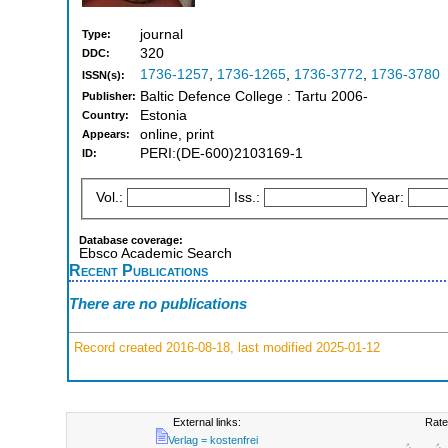
journal
Type:
320
DDC:
1736-1257
,
1736-1265
,
1736-3772
,
1736-3780
ISSN(s):
Baltic Defence College : Tartu 2006-
Publisher:
Estonia
Country:
online, print
Appears:
PERI:(DE-600)2103169-1
ID:
Vol.:
Iss.:
Year:
Database coverage:
Ebsco Academic Search
Recent Publications
There are no publications
Record created 2016-08-18, last modified 2025-01-12
External links:
Rate
Verlag = kostenfrei