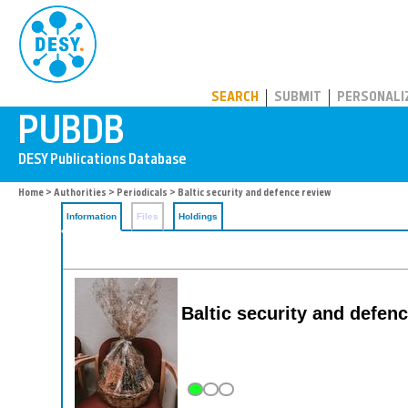
PUBDB
SEARCH
SUBMIT
PERSONALI
Home
>
Authorities
>
Periodicals
> Baltic security and defence review
Information
Files
Holdings
Baltic security and defen