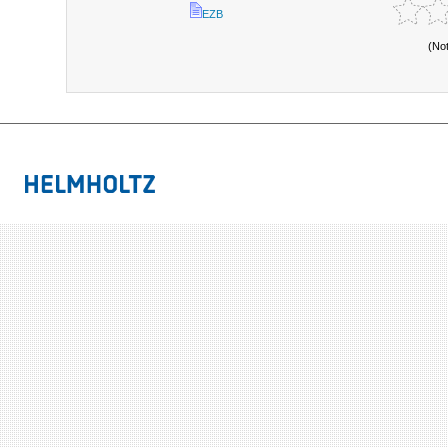
EZB
(No