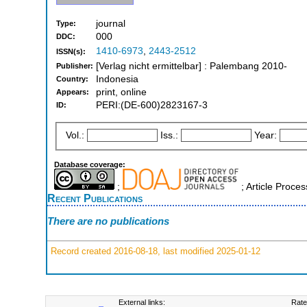
journal
Type:
000
DDC:
1410-6973
,
2443-2512
ISSN(s):
[Verlag nicht ermittelbar] : Palembang 2010-
Publisher:
Indonesia
Country:
print, online
Appears:
PERI:(DE-600)2823167-3
ID:
Vol.:
Iss.:
Year:
Database coverage:
;
; Article Proce
Recent Publications
There are no publications
Record created 2016-08-18, last modified 2025-01-12
External links:
Rate