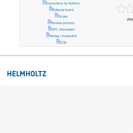
Instructions for Authors
Editorial board
Scope
(No
Review process
APC information
Verlag = kostenfrei
EZB