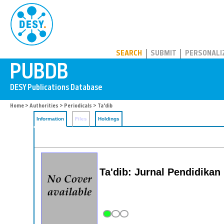
PUBDB
SEARCH
SUBMIT
PERSONALI
Home
>
Authorities
>
Periodicals
> Ta'dib
Information
Files
Holdings
Ta'dib: Jurnal Pendidikan