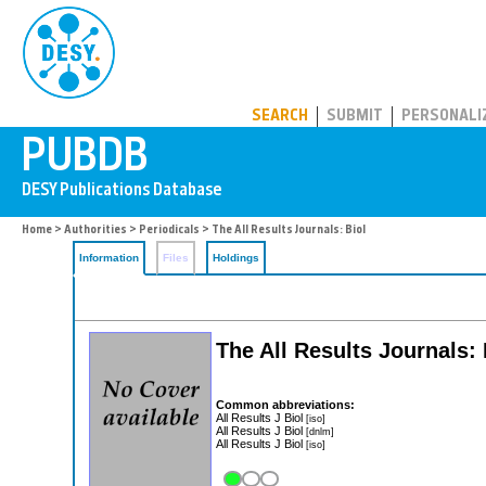
PUBDB
SEARCH
SUBMIT
PERSONALI
Home
>
Authorities
>
Periodicals
> The All Results Journals: Biol
Information
Files
Holdings
The All Results Journals: 
Common abbreviations:
All Results J Biol
[iso]
All Results J Biol
[dnlm]
All Results J Biol
[iso]