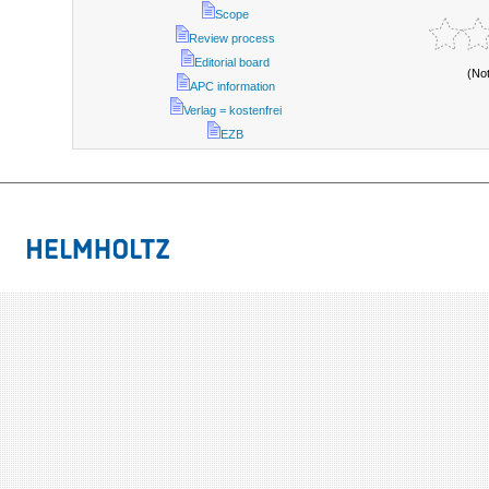
Scope
Review process
Editorial board
(No
APC information
Verlag = kostenfrei
EZB