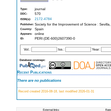
journal
Type:
570
DDC:
2172-4784
ISSN(s):
Society for the Improvement of Science : Sevilla
Publisher:
Spain
Country:
online
Appears:
PERI:(DE-600)2607390-0
ID:
Vol.:
Iss.:
Year:
Database coverage:
;
;
Recent Publications
There are no publications
Record created 2016-08-18, last modified 2026-01-31
External links:
Rate