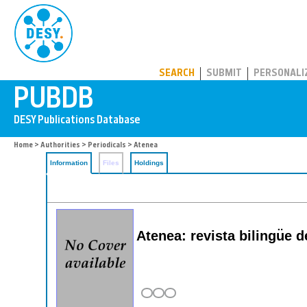
PUBDB
SEARCH
SUBMIT
PERSONALI
Home
>
Authorities
>
Periodicals
> Atenea
Information
Files
Holdings
Atenea: revista bilingu͏̈e