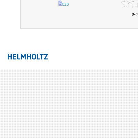
EZB
(No