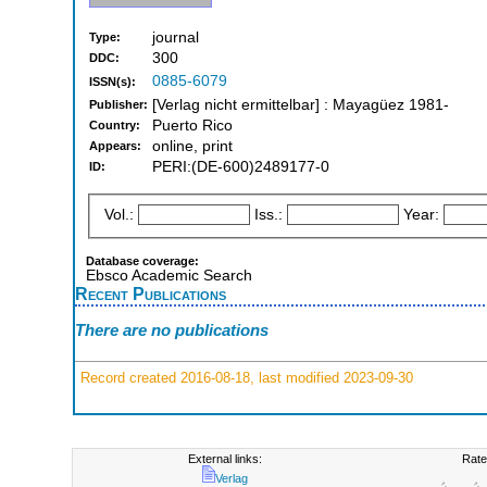
journal
Type:
300
DDC:
0885-6079
ISSN(s):
[Verlag nicht ermittelbar] : Mayagüez 1981-
Publisher:
Puerto Rico
Country:
online, print
Appears:
PERI:(DE-600)2489177-0
ID:
Vol.:
Iss.:
Year:
Database coverage:
Ebsco Academic Search
Recent Publications
There are no publications
Record created 2016-08-18, last modified 2023-09-30
External links:
Rate
Verlag