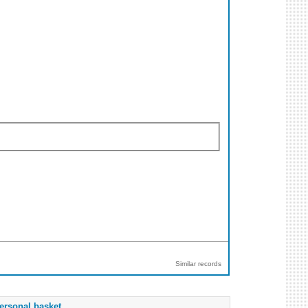
Similar records
ersonal basket