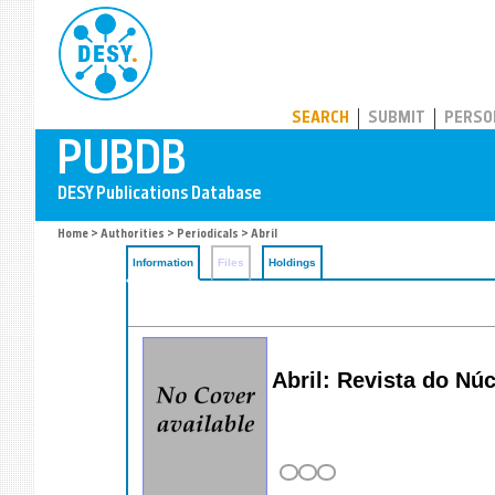
PUBDB
SEARCH
SUBMIT
PERSO
Home
>
Authorities
>
Periodicals
> Abril
Information
Files
Holdings
Abril: Revista do Nu