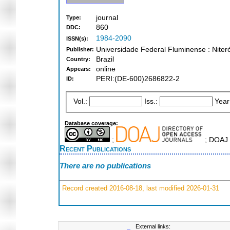
journal
Type:
860
DDC:
1984-2090
ISSN(s):
Universidade Federal Fluminense : Nitero
Publisher:
Brazil
Country:
online
Appears:
PERI:(DE-600)2686822-2
ID:
Vol.:
Iss.:
Year
Database coverage:
;
; DOAJ 
Recent Publications
There are no publications
Record created 2016-08-18, last modified 2026-01-31
External links: