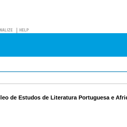
NALIZE
HELP
́cleo de Estudos de Literatura Portuguesa e Afr