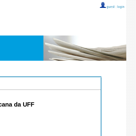
guest ::
login
icana da UFF