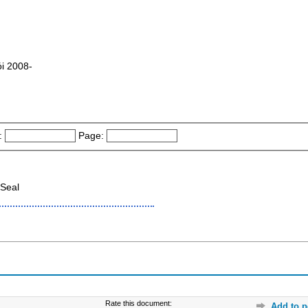
́i 2008-
:
Page:
Seal
Rate this document:
Add to p