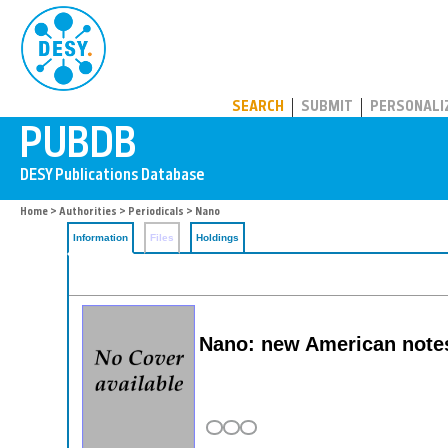
PUBDB
SEARCH
SUBMIT
PERSONALI
Home
>
Authorities
>
Periodicals
> Nano
Information
Files
Holdings
Nano: new American notes