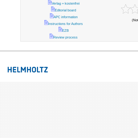
Verlag = kostenfrei
Editorial board
APC information
(No
Instructions for Authors
EZB
Review process