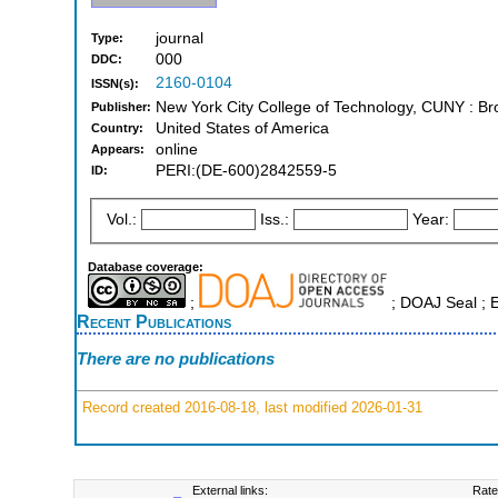
journal
Type:
000
DDC:
2160-0104
ISSN(s):
New York City College of Technology, CUNY : Br
Publisher:
United States of America
Country:
online
Appears:
PERI:(DE-600)2842559-5
ID:
Vol.:
Iss.:
Year:
Database coverage:
;
; DOAJ Seal ; 
Recent Publications
There are no publications
Record created 2016-08-18, last modified 2026-01-31
External links:
Rate