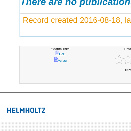
There are no publicatio
Record created 2016-08-18, la
External links:
Rate
EZB
Verlag
(No