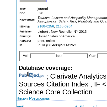
journal
Type:
520
DDC:
Tourism, Leisure and Hospitality Managemen
Keywords(s):
Astrophysics, Safety, Risk, Reliability and Qu
2168-0256
,
2168-0264
ISSN(s):
Liebert : New Rochelle, NY 2013-
Publisher:
United States of America
Country:
print, online
Appears:
PERI:(DE-600)2711419-3
ID:
Vol.:
Iss.:
Year:
Database coverage:
; Clarivate Analytic
Sources Citation Index ; IF
Science Core Collection
Recent Publications