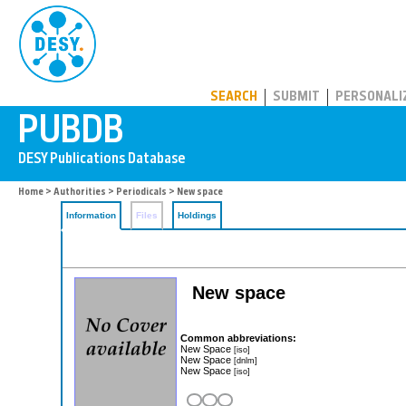
PUBDB
SEARCH
SUBMIT
PERSONALI
Home
>
Authorities
>
Periodicals
> New space
Information
Files
Holdings
New space
Common abbreviations:
New Space
[iso]
New Space
[dnlm]
New Space
[iso]