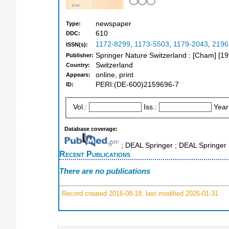
newspaper
Type:
610
DDC:
1172-8299
,
1173-5503
,
1179-2043
,
2196
ISSN(s):
Springer Nature Switzerland : [Cham] [1
Publisher:
Switzerland
Country:
online, print
Appears:
PERI:(DE-600)2159696-7
ID:
Vol.:
Iss.:
Year
Database coverage:
; DEAL Springer ; DEAL Springer
Recent Publications
There are no publications
Record created 2016-08-18, last modified 2026-01-31