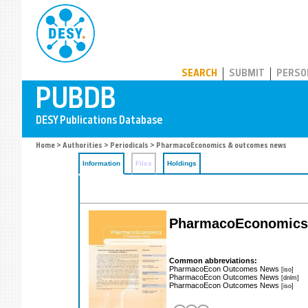
PUBDB
SEARCH
SUBMIT
PERSO
Home
>
Authorities
>
Periodicals
> PharmacoEconomics & outcomes news
Information
Files
Holdings
PharmacoEconomics
Common abbreviations:
PharmacoEcon Outcomes News
[iso]
PharmacoEcon Outcomes News
[dnlm]
PharmacoEcon Outcomes News
[iso]