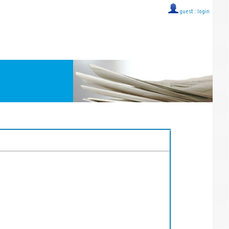
guest ::
login