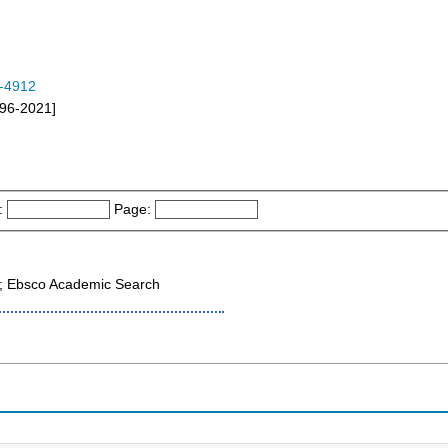
-4912
996-2021]
:
Page:
 ; Ebsco Academic Search