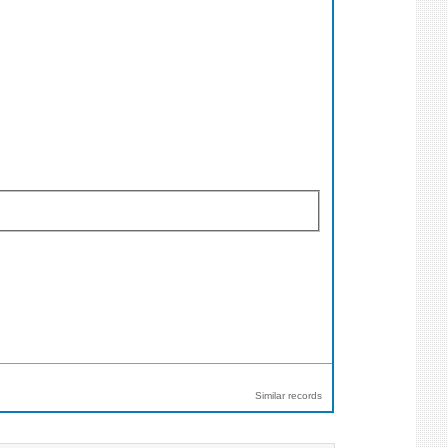
Similar records