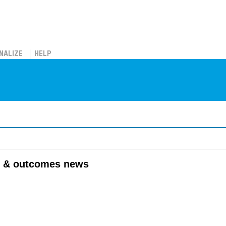
NALIZE
HELP
 & outcomes news