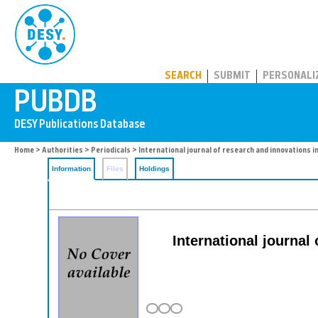
PUBDB
SEARCH
SUBMIT
PERSONALI
Home
>
Authorities
>
Periodicals
> International journal of research and innovations i
Information
Files
Holdings
International journal