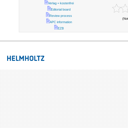
Verlag = kostenfrei
Editorial board
Review process
(No
APC information
EZB