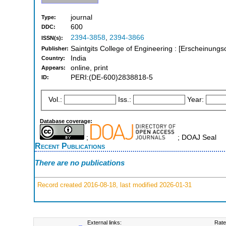
journal
Type:
600
DDC:
2394-3858
,
2394-3866
ISSN(s):
Saintgits College of Engineering : [Erscheinungso
Publisher:
India
Country:
online, print
Appears:
PERI:(DE-600)2838818-5
ID:
Vol.:
Iss.:
Year:
Database coverage:
;
; DOAJ Seal
Recent Publications
There are no publications
Record created 2016-08-18, last modified 2026-01-31
External links:
Rate