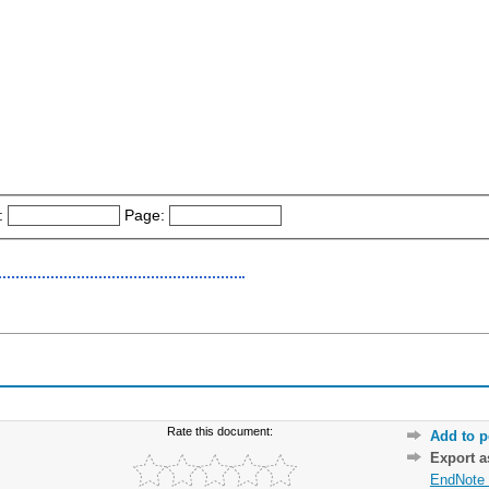
:
Page:
Rate this document:
Add to p
Export 
EndNote 