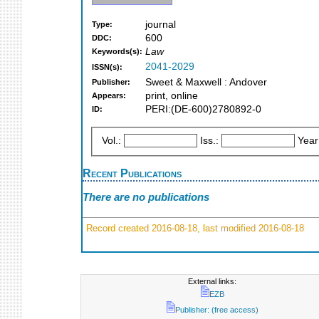
journal
Type:
600
DDC:
Law
Keywords(s):
2041-2029
ISSN(s):
Sweet & Maxwell : Andover
Publisher:
print, online
Appears:
PERI:(DE-600)2780892-0
ID:
Vol.:
Iss.:
Year
Recent Publications
There are no publications
Record created 2016-08-18, last modified 2016-08-18
External links:
EZB
Publisher: (free access)