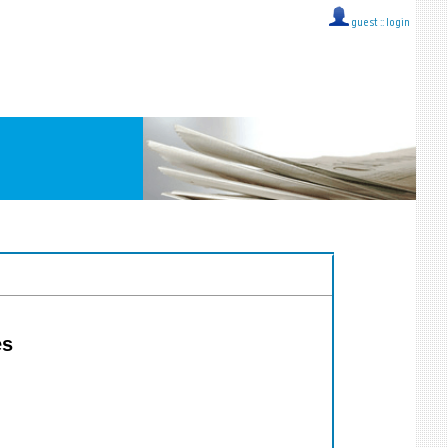
guest ::
login
es