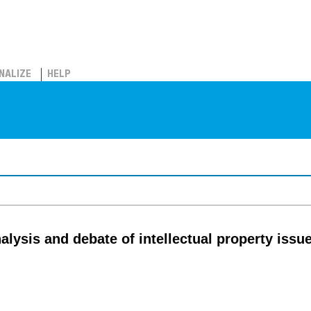
NALIZE
HELP
lysis and debate of intellectual property issu