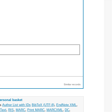
Similar records
ersonal basket
as
Author List with IDs
BibTeX (UTF-8)
,
EndNote XML
,
Text
,
RIS
,
MARC
,
Print MARC
,
MARCXML
,
DC
,