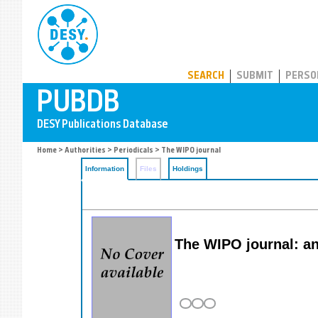
PUBDB
SEARCH
SUBMIT
PERSO
Home
>
Authorities
>
Periodicals
> The WIPO journal
Information
Files
Holdings
The WIPO journal: ana