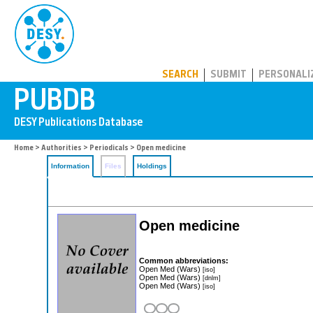
PUBDB
SEARCH
SUBMIT
PERSONALI
Home
>
Authorities
>
Periodicals
> Open medicine
Information
Files
Holdings
Open medicine
Common abbreviations:
Open Med (Wars)
[iso]
Open Med (Wars)
[dnlm]
Open Med (Wars)
[iso]