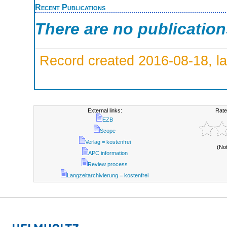
Recent Publications
There are no publicatio
Record created 2016-08-18, la
External links:
Rate
EZB
Scope
Verlag = kostenfrei
(No
APC information
Review process
Langzeitarchivierung = kostenfrei