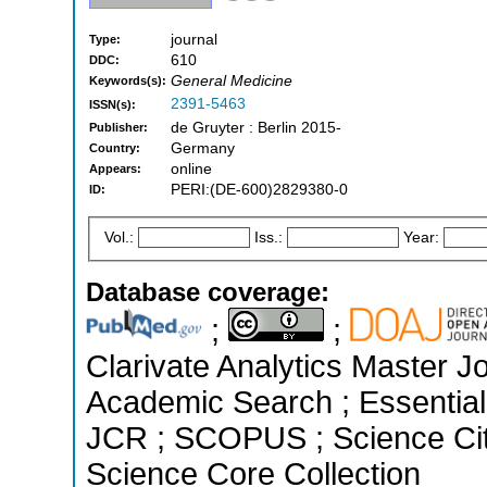
journal
Type:
610
DDC:
General Medicine
Keywords(s):
2391-5463
ISSN(s):
de Gruyter : Berlin 2015-
Publisher:
Germany
Country:
online
Appears:
PERI:(DE-600)2829380-0
ID:
Vol.:
Iss.:
Year:
Database coverage:
;
;
Clarivate Analytics Master J
Academic Search ; Essential 
JCR ; SCOPUS ; Science Cit
Science Core Collection