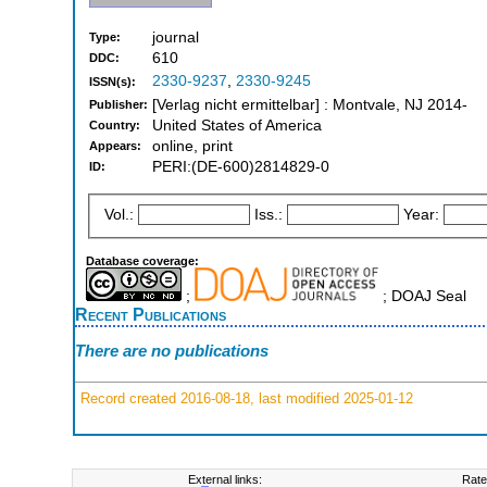
journal
Type:
610
DDC:
2330-9237
,
2330-9245
ISSN(s):
[Verlag nicht ermittelbar] : Montvale, NJ 2014-
Publisher:
United States of America
Country:
online, print
Appears:
PERI:(DE-600)2814829-0
ID:
Vol.:
Iss.:
Year:
Database coverage:
;
; DOAJ Seal
Recent Publications
There are no publications
Record created 2016-08-18, last modified 2025-01-12
External links:
Rate