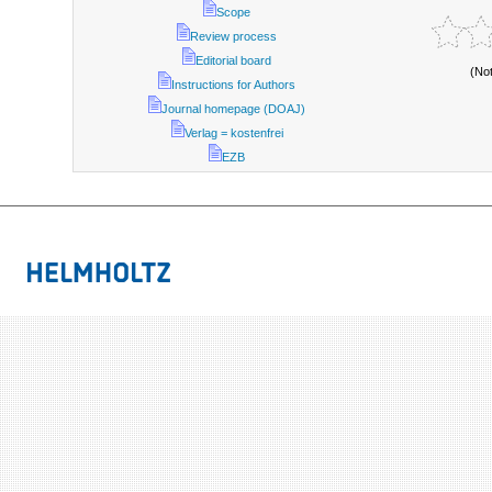
Scope
Review process
Editorial board
(No
Instructions for Authors
Journal homepage (DOAJ)
Verlag = kostenfrei
EZB