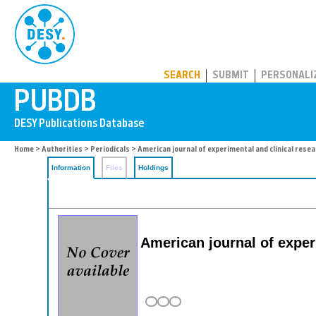
PUBDB
SEARCH
SUBMIT
PERSONALI
Home
>
Authorities
>
Periodicals
> American journal of experimental and clinical rese
Information
Files
Holdings
American journal of exper