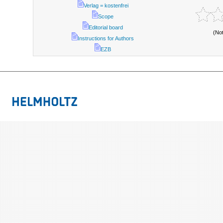
Verlag = kostenfrei
Scope
Editorial board
(No
Instructions for Authors
EZB