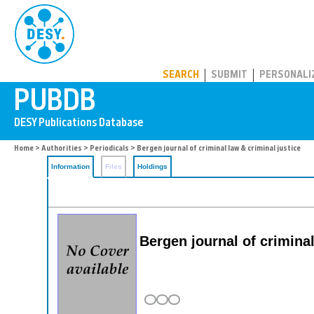
PUBDB
SEARCH
SUBMIT
PERSONALI
Home
>
Authorities
>
Periodicals
> Bergen journal of criminal law & criminal justice
Information
Files
Holdings
Bergen journal of crimina