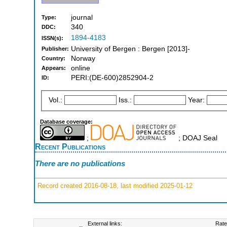
journal
Type:
340
DDC:
1894-4183
ISSN(s):
University of Bergen : Bergen [2013]-
Publisher:
Norway
Country:
online
Appears:
PERI:(DE-600)2852904-2
ID:
Vol.:
Iss.:
Year:
Database coverage:
;
; DOAJ Seal
Recent Publications
There are no publications
Record created 2016-08-18, last modified 2025-01-12
External links:
Rate