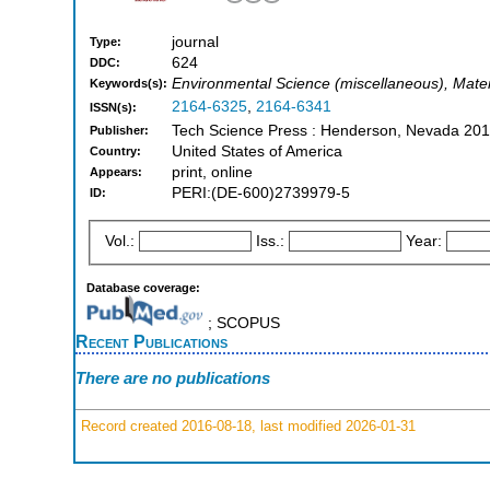
journal
Type:
624
DDC:
Environmental Science (miscellaneous), Mater
Keywords(s):
2164-6325
,
2164-6341
ISSN(s):
Tech Science Press : Henderson, Nevada 201
Publisher:
United States of America
Country:
print, online
Appears:
PERI:(DE-600)2739979-5
ID:
Vol.:
Iss.:
Year:
Database coverage:
; SCOPUS
Recent Publications
There are no publications
Record created 2016-08-18, last modified 2026-01-31