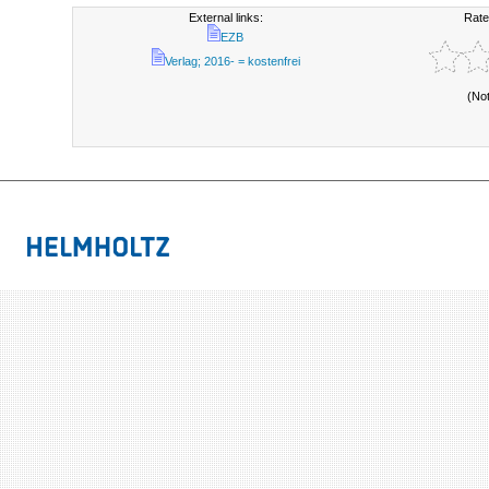
External links:
Rate
EZB
Verlag; 2016- = kostenfrei
(No