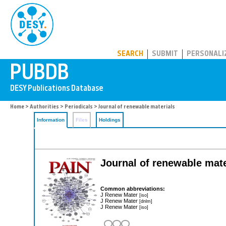
PUBDB
SEARCH
SUBMIT
PERSONALI
Home
>
Authorities
>
Periodicals
> Journal of renewable materials
Information
Files
Holdings
Journal of renewable mat
Common abbreviations:
J Renew Mater
[iso]
J Renew Mater
[dnlm]
J Renew Mater
[iso]