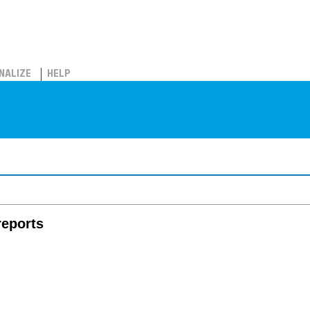
NALIZE
HELP
reports