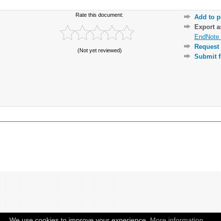
Rate this document:
Add to p
Export 
EndNote 
Request 
(Not yet reviewed)
Submit f
We use cookies to improve your experience.
More information