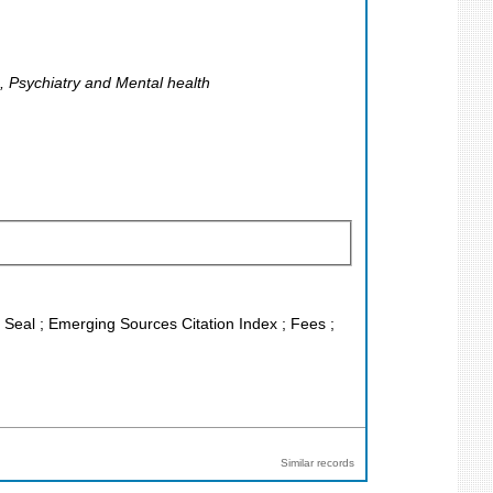
, Psychiatry and Mental health
J Seal ; Emerging Sources Citation Index ; Fees ;
Similar records