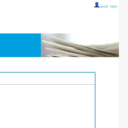
guest ::
login