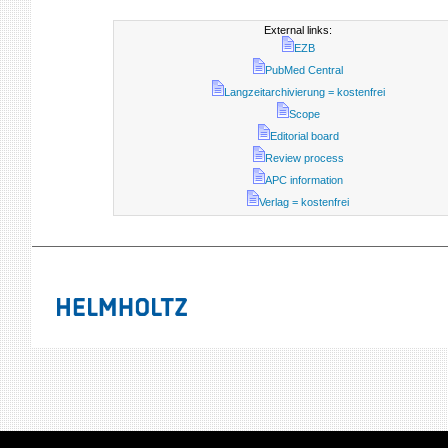
External links:
EZB
PubMed Central
Langzeitarchivierung = kostenfrei
Scope
Editorial board
Review process
APC information
Verlag = kostenfrei