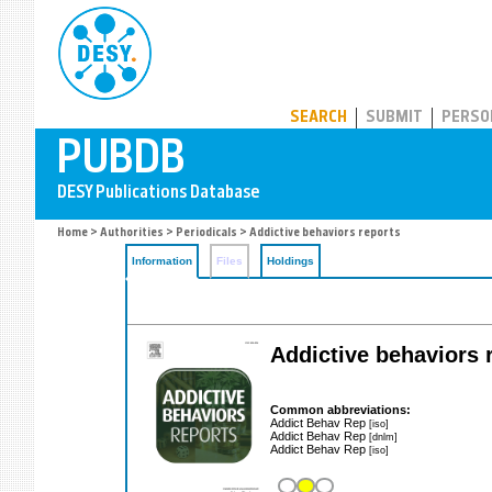
PUBDB
SEARCH
SUBMIT
PERSO
Home
>
Authorities
>
Periodicals
> Addictive behaviors reports
Information
Files
Holdings
Addictive behaviors 
Common abbreviations:
Addict Behav Rep
[iso]
Addict Behav Rep
[dnlm]
Addict Behav Rep
[iso]