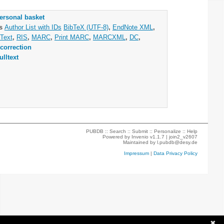
ersonal basket
as
Author List with IDs
BibTeX (UTF-8)
,
EndNote XML
,
Text
,
RIS
,
MARC
,
Print MARC
,
MARCXML
,
DC
,
correction
ulltext
PUBDB ::
Search
::
Submit
::
Personalize
::
Help
Powered by
Invenio
v1.1.7 |
join2_v2607
Maintained by
l.pubdb@desy.de
Impressum
|
Data Privacy Policy
✖