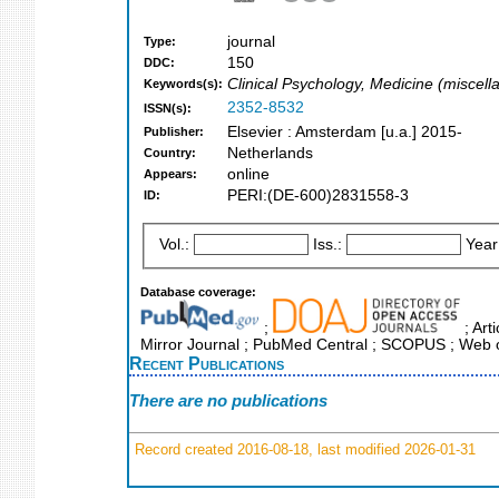
journal
Type:
150
DDC:
Clinical Psychology, Medicine (miscel
Keywords(s):
2352-8532
ISSN(s):
Elsevier : Amsterdam [u.a.] 2015-
Publisher:
Netherlands
Country:
online
Appears:
PERI:(DE-600)2831558-3
ID:
Vol.:
Iss.:
Year
Database coverage:
;
; Art
Mirror Journal ; PubMed Central ; SCOPUS ; Web o
Recent Publications
There are no publications
Record created 2016-08-18, last modified 2026-01-31