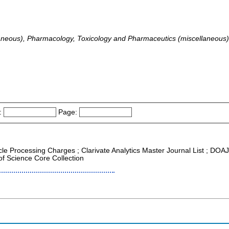
laneous), Pharmacology, Toxicology and Pharmaceutics (miscellaneous)
:
Page:
icle Processing Charges ; Clarivate Analytics Master Journal List ; DOA
f Science Core Collection