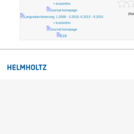
= kostenfrei
Journal homepage
(No
Langzeitarchivierung; 1.2008 - 3.2010; 6.2013 - 8.2015
= kostenfrei
Journal homepage
EZB