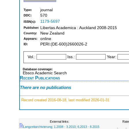
journal
Type:
570
DDC:
1179-5697
ISSN(s):
Libertas Academica : Auckland 2008-2015
Publisher:
New Zealand
Country:
online
Appears:
PERI:(DE-600)2660026-2
ID:
Vol.:
Iss.:
Year:
Database coverage:
Ebsco Academic Search
Recent Publications
There are no publications
Record created 2016-08-18, last modified 2026-01-31
External links:
Rate
Langzeitarchivierung; 1.2008 - 3.2010; 6.2013 - 8.2015