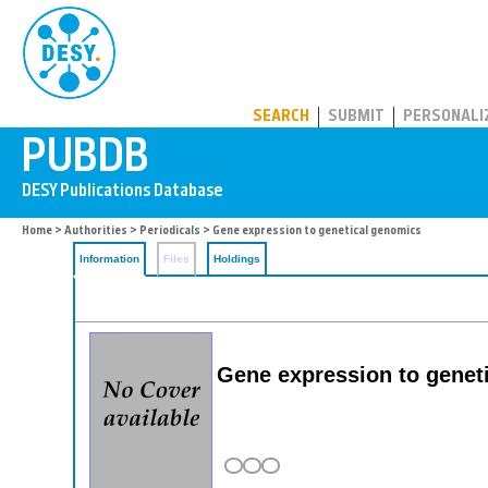
PUBDB
SEARCH
SUBMIT
PERSONALI
Home
>
Authorities
>
Periodicals
> Gene expression to genetical genomics
Information
Files
Holdings
Gene expression to gene