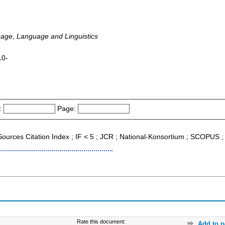
age, Language and Linguistics
10-
:
Page:
 Sources Citation Index ; IF < 5 ; JCR ; National-Konsortium ; SCOPUS 
Rate this document:
Add to p