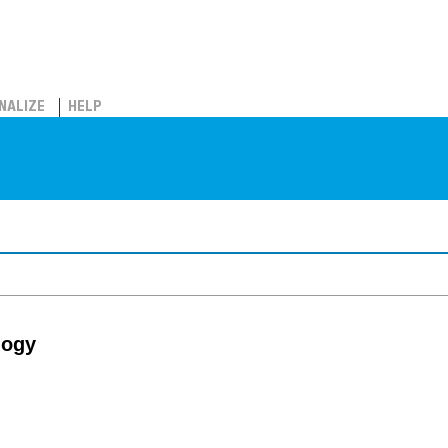
NALIZE
HELP
logy