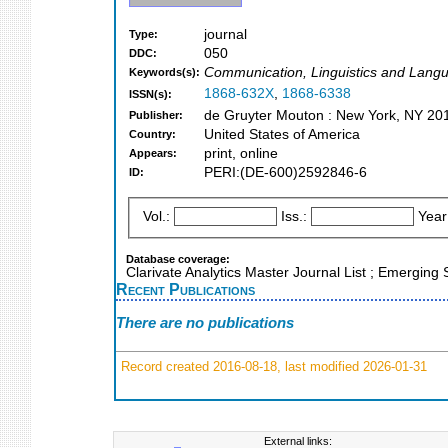
journal
Type:
050
DDC:
Communication, Linguistics and Langu
Keywords(s):
1868-632X
,
1868-6338
ISSN(s):
de Gruyter Mouton : New York, NY 20
Publisher:
United States of America
Country:
print, online
Appears:
PERI:(DE-600)2592846-6
ID:
Vol.:
Iss.:
Year
Database coverage:
Clarivate Analytics Master Journal List ; Emerging
Recent Publications
There are no publications
Record created 2016-08-18, last modified 2026-01-31
External links: