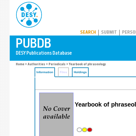
PUBDB
SEARCH
SUBMIT
PERSO
Home
>
Authorities
>
Periodicals
> Yearbook of phraseology
Information
Files
Holdings
Yearbook of phraseo