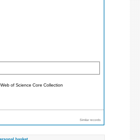
; Web of Science Core Collection
Similar records
ersonal basket