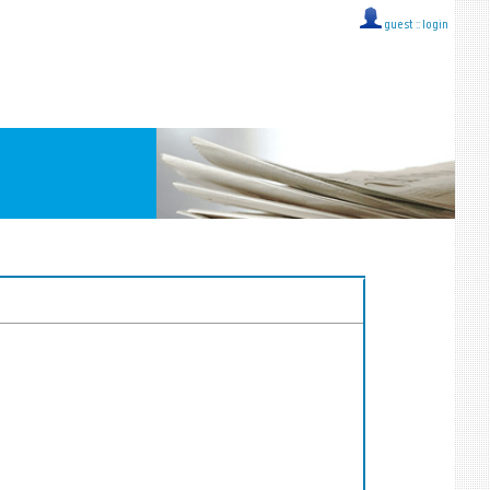
guest ::
login