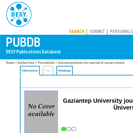
PUBDB
SEARCH
SUBMIT
PERSONALI
Home
>
Authorities
>
Periodicals
> Gaziantep University journal of social science
Information
Files
Holdings
Gaziantep University jo
Üniver