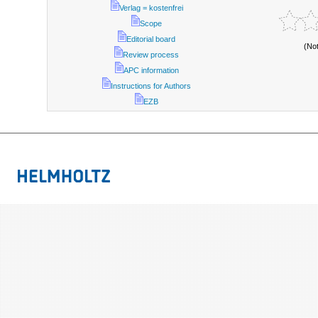
Verlag = kostenfrei
Scope
Editorial board
(No
Review process
APC information
Instructions for Authors
EZB