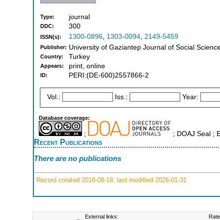
journal
Type:
300
DDC:
1300-0896
,
1303-0094
,
2149-5459
ISSN(s):
University of Gaziantep Journal of Social Scienc
Publisher:
Turkey
Country:
print, online
Appears:
PERI:(DE-600)2557866-2
ID:
Vol.:
Iss.:
Year:
Database coverage:
;
; DOAJ Seal ; 
Recent Publications
There are no publications
Record created 2016-08-18, last modified 2026-01-31
External links:
Rate