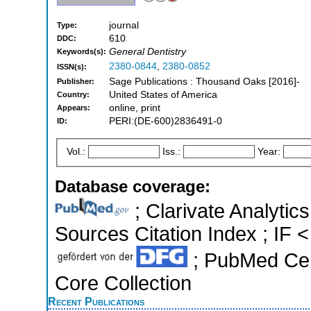
journal
Type:
610
DDC:
General Dentistry
Keywords(s):
2380-0844
,
2380-0852
ISSN(s):
Sage Publications : Thousand Oaks [2016]-
Publisher:
United States of America
Country:
online, print
Appears:
PERI:(DE-600)2836491-0
ID:
Vol.:
Iss.:
Year:
Database coverage:
; Clarivate Analytic
Sources Citation Index ; IF <
; PubMed Cen
Core Collection
Recent Publications