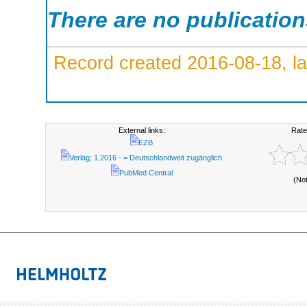
There are no publicatio
Record created 2016-08-18, la
External links:
Rate
EZB
Verlag; 1.2016 - = Deutschlandweit zugänglich
PubMed Central
(No