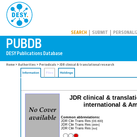
PUBDB
SEARCH
SUBMIT
PERSONALI
Home
>
Authorities
>
Periodicals
> JDR clinical & translational research
Information
Files
Holdings
JDR clinical & translat
international & Am
Common abbreviations:
JDR Clin Trans Res
[DE-600]
JDR Clin Trans Res
[dnlm]
JDR Clin Trans Res
[iso]