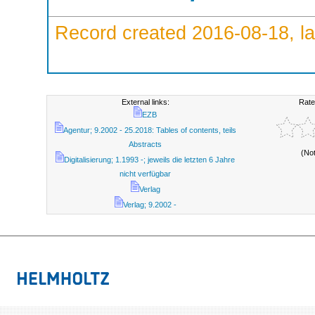
Record created 2016-08-18, la
External links:
Rate
EZB
Agentur; 9.2002 - 25.2018: Tables of contents, teils
Abstracts
(No
Digitalisierung; 1.1993 -; jeweils die letzten 6 Jahre
nicht verfügbar
Verlag
Verlag; 9.2002 -