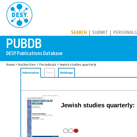
PUBDB
SEARCH
SUBMIT
PERSONALI
Home
>
Authorities
>
Periodicals
> Jewish studies quarterly
Information
Files
Holdings
Jewish studies quarterly: