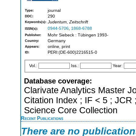
journal
Type:
290
DDC:
Judentum, Zeitschrift
Keywords(s):
0944-5706
,
1868-6788
ISSN(s):
Mohr Siebeck : Tübingen 1993-
Publisher:
Germany
Country:
online, print
Appears:
PERI:(DE-600)2216515-0
ID:
Vol.:
Iss.:
Year:
Database coverage:
Clarivate Analytics Master J
Citation Index ; IF < 5 ; JCR
Science Core Collection
Recent Publications
There are no publicatio