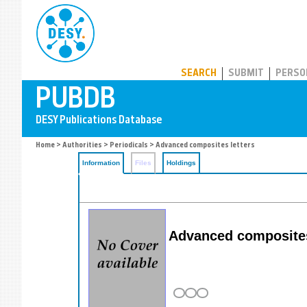
PUBDB
SEARCH
SUBMIT
PERSO
Home
>
Authorities
>
Periodicals
> Advanced composites letters
Information
Files
Holdings
Advanced composites