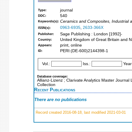
journal
Type:
540
DDC:
Ceramics and Composites, Industrial 
Keywords(s):
0963-6935
,
2633-366X
ISSN(s):
Sage Publishing : London [1992]-
Publisher:
United Kingdom of Great Britain and N
Country:
print, online
Appears:
PERI:(DE-600)2144398-1
ID:
Vol.:
Iss.:
Year
Database coverage:
Allianz-Lizenz ; Clarivate Analytics Master Journal
Collection
Recent Publications
There are no publications
Record created 2016-08-18, last modified 2021-03-01