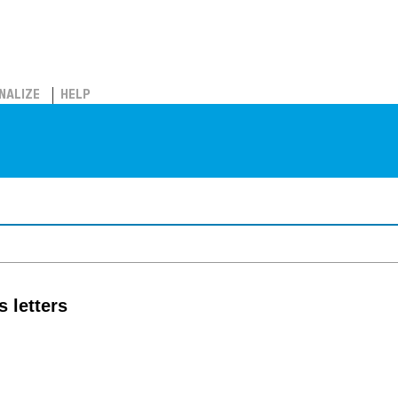
NALIZE
HELP
 letters