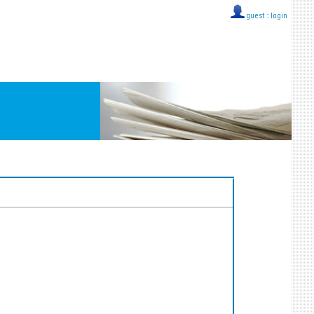
guest ::
login