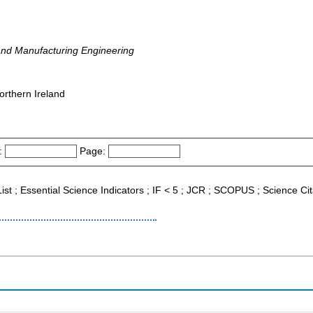
and Manufacturing Engineering
orthern Ireland
:
Page:
 List ; Essential Science Indicators ; IF < 5 ; JCR ; SCOPUS ; Science 