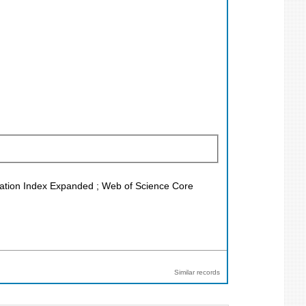
Citation Index Expanded ; Web of Science Core
Similar records