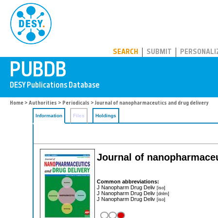
PUBDB
SEARCH
SUBMIT
PERSONALI
Home
>
Authorities
>
Periodicals
> Journal of nanopharmaceutics and drug delivery
Information
Files
Holdings
Journal of nanopharmaceu
Common abbreviations:
J Nanopharm Drug Deliv
[iso]
J Nanopharm Drug Deliv
[dnlm]
J Nanopharm Drug Deliv
[iso]