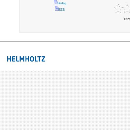
Verlag
EZB
(No