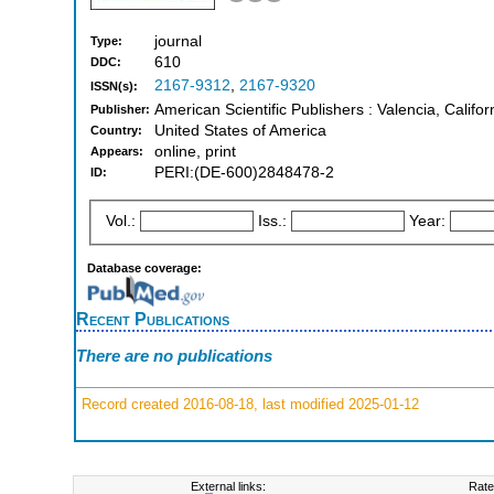
journal
Type:
610
DDC:
2167-9312
,
2167-9320
ISSN(s):
American Scientific Publishers : Valencia, Califo
Publisher:
United States of America
Country:
online, print
Appears:
PERI:(DE-600)2848478-2
ID:
Vol.:
Iss.:
Year:
Database coverage:
Recent Publications
There are no publications
Record created 2016-08-18, last modified 2025-01-12
External links:
Rate