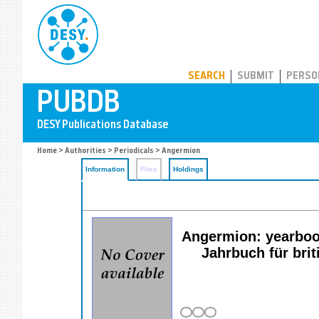
PUBDB
SEARCH
SUBMIT
PERSO
Home
>
Authorities
>
Periodicals
> Angermion
Information
Files
Holdings
Angermion: yearbook 
Jahrbuch für br