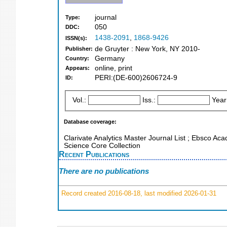
journal
Type:
050
DDC:
1438-2091
,
1868-9426
ISSN(s):
de Gruyter : New York, NY 2010-
Publisher:
Germany
Country:
online, print
Appears:
PERI:(DE-600)2606724-9
ID:
Vol.:
Iss.:
Year
Database coverage:
Clarivate Analytics Master Journal List ; Ebsco Aca
Science Core Collection
Recent Publications
There are no publications
Record created 2016-08-18, last modified 2026-01-31