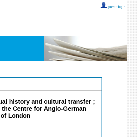
guest ::
login
l history and cultural transfer ;
f the Centre for Anglo-German
y of London