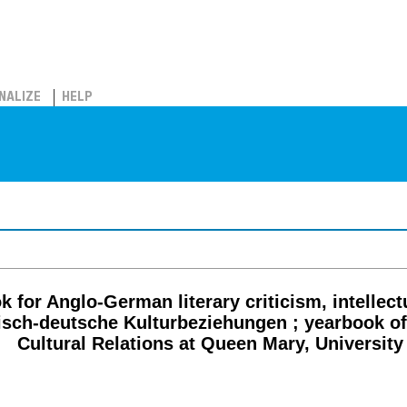
NALIZE
HELP
for Anglo-German literary criticism, intellectua
itisch-deutsche Kulturbeziehungen ; yearbook o
Cultural Relations at Queen Mary, Universit