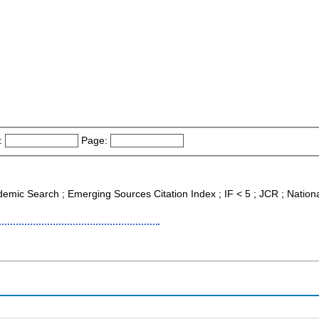
:
Page:
demic Search ; Emerging Sources Citation Index ; IF < 5 ; JCR ; Nationa