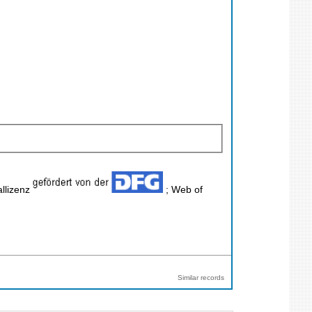
llizenz
; Web of
Similar records