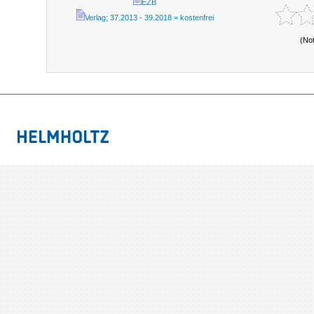
EZB
Verlag; 37.2013 - 39.2018 = kostenfrei
(No