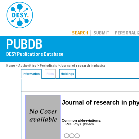
PUBDB
SEARCH
SUBMIT
PERSONALI
Home
>
Authorities
>
Periodicals
> Journal of research in physics
Information
Files
Holdings
Journal of research in ph
Common abbreviations:
J. Res. Phys.
[DE-600]