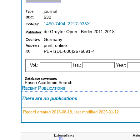
journal
Type:
530
DDC:
1450-7404
,
2217-933X
ISSN(s):
de Gruyter Open : Berlin 2011-2018
Publisher:
Germany
Country:
print, online
Appears:
PERI:(DE-600)2676891-4
ID:
Vol.:
Iss.:
Year:
Database coverage:
Ebsco Academic Search
Recent Publications
There are no publications
Record created 2016-08-18, last modified 2025-01-12
External links:
Rate