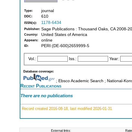
journal
Type:
610
DDC:
1178-6434
ISSN(s):
Sage Publications : Thousand Oaks, CA 2008-2
Publisher:
United States of America
Country:
online
Appears:
PERI:(DE-600)2659999-5
ID:
Vol.:
Iss.:
Year:
Database coverage:
; Ebsco Academic Search ; National-Kon
Recent Publications
There are no publications
Record created 2016-08-18, last modified 2026-01-31
External links:
Rate