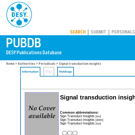
PUBDB
SEARCH
SUBMIT
PERSONALI
Home
>
Authorities
>
Periodicals
> Signal transduction insights
Information
Files
Holdings
Signal transduction insigh
Common abbreviations:
Sign Transduct Insights
[iso]
Sign Transduct Insights
[dnlm]
Sign Transduct Insights
[iso]