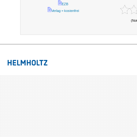
EZB
Verlag = kostenfrei
(No