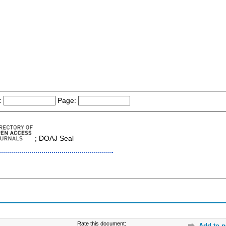
:
Page:
; DOAJ Seal
Rate this document:
Add to p