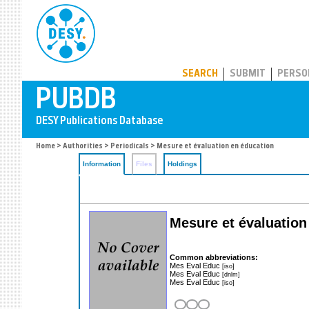
PUBDB
SEARCH
SUBMIT
PERSO
Home
>
Authorities
>
Periodicals
> Mesure et évaluation en éducation
Information
Files
Holdings
Mesure et évaluation
Common abbreviations:
Mes Eval Educ
[iso]
Mes Eval Educ
[dnlm]
Mes Eval Educ
[iso]