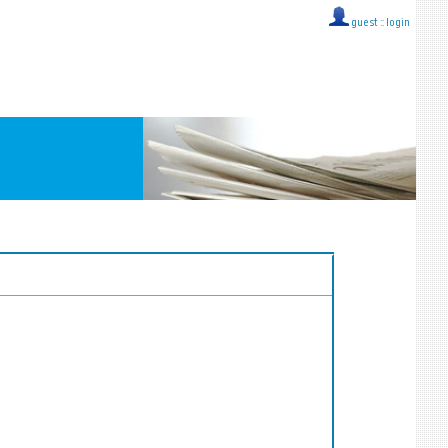
guest ::
login