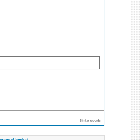
Similar records
ersonal basket