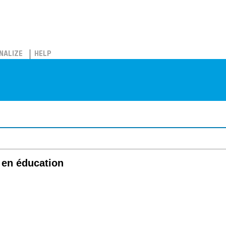
NALIZE
HELP
 en éducation