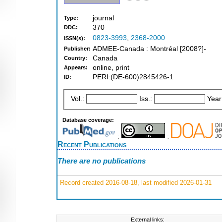
journal
Type:
370
DDC:
0823-3993
,
2368-2000
ISSN(s):
ADMEE-Canada : Montréal [2008?]-
Publisher:
Canada
Country:
online, print
Appears:
PERI:(DE-600)2845426-1
ID:
Vol.:
Iss.:
Year
Database coverage:
;
;
Recent Publications
There are no publications
Record created 2016-08-18, last modified 2026-01-31
External links: