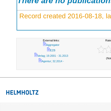
There are no publicatio
Record created 2016-08-18, la
External links:
Rate
Aggregator
EZB
Verlag; 19.2001 - 31.2013
(No
Agentur; 32.2014 -