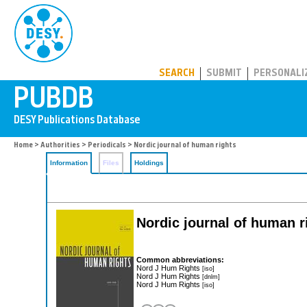
PUBDB
SEARCH
SUBMIT
PERSONALI
Home
>
Authorities
>
Periodicals
> Nordic journal of human rights
Information
Files
Holdings
Nordic journal of human r
Common abbreviations:
Nord J Hum Rights
[iso]
Nord J Hum Rights
[dnlm]
Nord J Hum Rights
[iso]