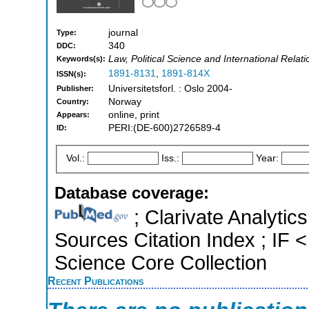
journal
Type:
340
DDC:
Law, Political Science and International Relati
Keywords(s):
1891-8131
,
1891-814X
ISSN(s):
Universitetsforl. : Oslo 2004-
Publisher:
Norway
Country:
online, print
Appears:
PERI:(DE-600)2726589-4
ID:
Vol.:
Iss.:
Year:
Database coverage:
; Clarivate Analytic
Sources Citation Index ; IF
Science Core Collection
Recent Publications