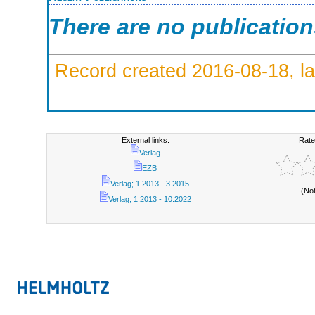
There are no publicatio
Record created 2016-08-18, la
External links:
Rate
Verlag
EZB
Verlag; 1.2013 - 3.2015
(No
Verlag; 1.2013 - 10.2022