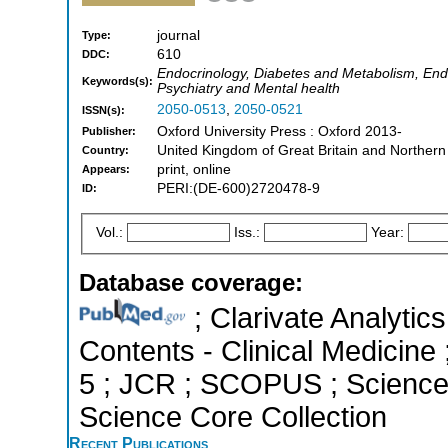
journal
Type:
610
DDC:
Endocrinology, Diabetes and Metabolism, Endo
Keywords(s):
Psychiatry and Mental health
2050-0513
,
2050-0521
ISSN(s):
Oxford University Press : Oxford 2013-
Publisher:
United Kingdom of Great Britain and Northern
Country:
print, online
Appears:
PERI:(DE-600)2720478-9
ID:
Vol.:
Iss.:
Year:
Database coverage:
; Clarivate Analytics
Contents - Clinical Medicine 
5 ; JCR ; SCOPUS ; Science 
Science Core Collection
Recent Publications