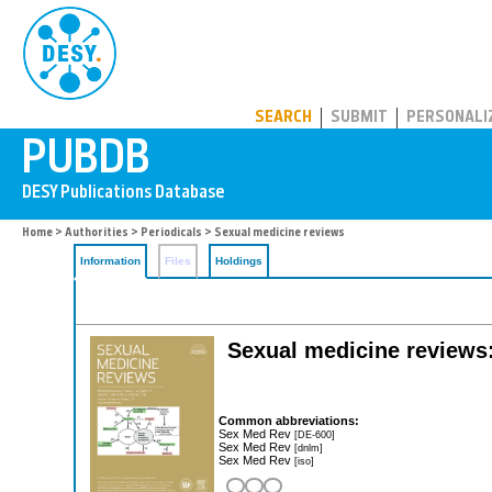
PUBDB
SEARCH
SUBMIT
PERSONALI
Home
>
Authorities
>
Periodicals
> Sexual medicine reviews
Information
Files
Holdings
Sexual medicine reviews: 
Common abbreviations:
Sex Med Rev
[DE-600]
Sex Med Rev
[dnlm]
Sex Med Rev
[iso]