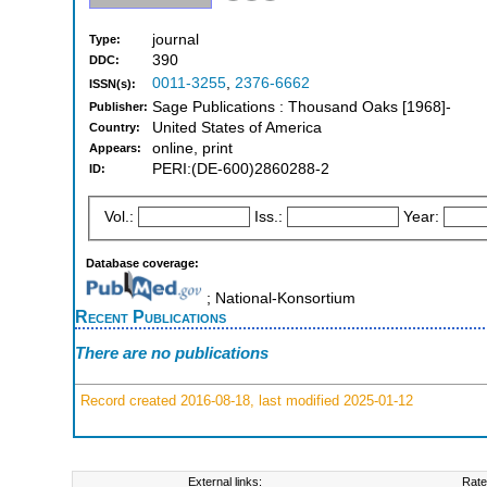
journal
Type:
390
DDC:
0011-3255
,
2376-6662
ISSN(s):
Sage Publications : Thousand Oaks [1968]-
Publisher:
United States of America
Country:
online, print
Appears:
PERI:(DE-600)2860288-2
ID:
Vol.:
Iss.:
Year:
Database coverage:
; National-Konsortium
Recent Publications
There are no publications
Record created 2016-08-18, last modified 2025-01-12
External links:
Rate