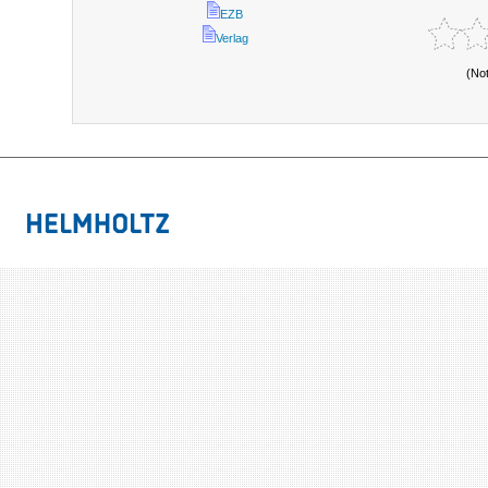
EZB
Verlag
(No