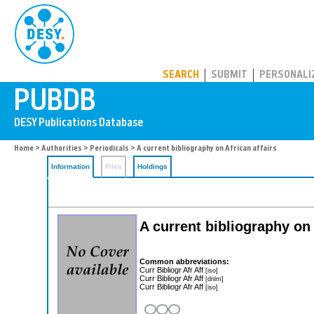
PUBDB
SEARCH
SUBMIT
PERSONALI
Home
>
Authorities
>
Periodicals
> A current bibliography on African affairs
Information
Files
Holdings
A current bibliography on 
Common abbreviations:
Curr Bibliogr Afr Aff
[iso]
Curr Bibliogr Afr Aff
[dnlm]
Curr Bibliogr Afr Aff
[iso]