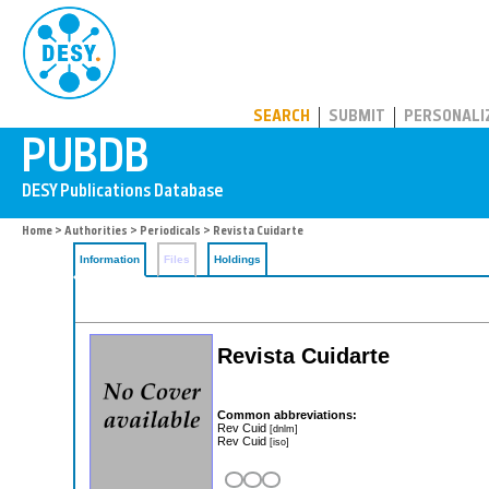
PUBDB
SEARCH
SUBMIT
PERSONALI
Home
>
Authorities
>
Periodicals
> Revista Cuidarte
Information
Files
Holdings
Revista Cuidarte
Common abbreviations:
Rev Cuid
[dnlm]
Rev Cuid
[iso]