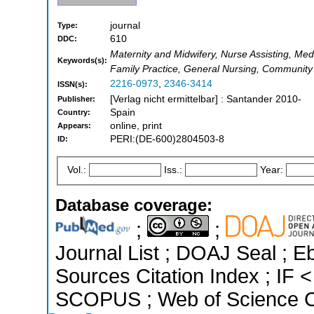
journal
Type:
610
DDC:
Maternity and Midwifery, Nurse Assisting, Medi
Keywords(s):
Family Practice, General Nursing, Communit
2216-0973
,
2346-3414
ISSN(s):
[Verlag nicht ermittelbar] : Santander 2010-
Publisher:
Spain
Country:
online, print
Appears:
PERI:(DE-600)2804503-8
ID:
Vol.:
Iss.:
Year:
Database coverage:
;
;
Journal List ; DOAJ Seal ; 
Sources Citation Index ; IF 
SCOPUS ; Web of Science Co