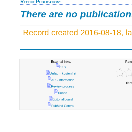
Recent Publications
There are no publicatio
Record created 2016-08-18, la
External links:
Rate
EZB
Verlag = kostenfrei
APC information
(No
Review process
Scope
Editorial board
PubMed Central