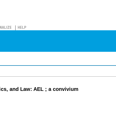
NALIZE
HELP
cs, and Law: AEL ; a convivium