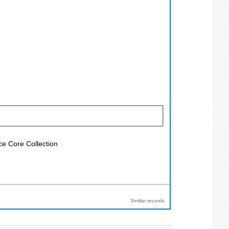
ce Core Collection
Similar records