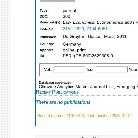
journal
Type:
300
DDC:
Law, Economics, Econometrics and Fin
Keywords(s):
2152-2820
,
2194-6051
ISSN(s):
De Gruyter : Boston, Mass. 2011-
Publisher:
Germany
Country:
online, print
Appears:
PERI:(DE-600)2629308-0
ID:
Vol.:
Iss.:
Year
Database coverage:
Clarivate Analytics Master Journal List ; Emergin
Recent Publications
There are no publications
Record created 2016-08-18, last modified 2025-01-12