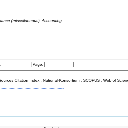
ance (miscellaneous), Accounting
:
Page:
g Sources Citation Index ; National-Konsortium ; SCOPUS ; Web of Scien