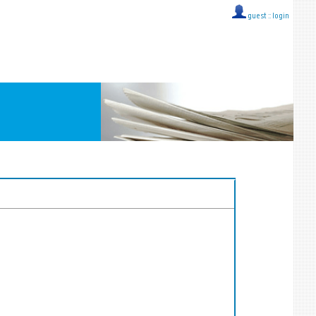
guest ::
login