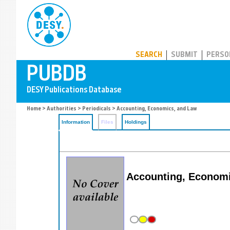
PUBDB
SEARCH
SUBMIT
PERSO
Home
>
Authorities
>
Periodicals
> Accounting, Economics, and Law
Information
Files
Holdings
Accounting, Economi