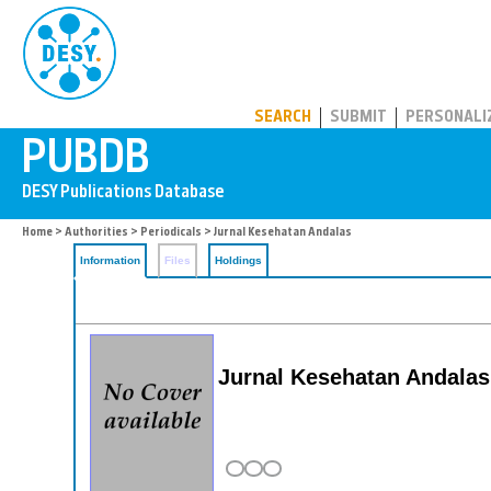
PUBDB
SEARCH
SUBMIT
PERSONALI
Home
>
Authorities
>
Periodicals
> Jurnal Kesehatan Andalas
Information
Files
Holdings
Jurnal Kesehatan Andalas