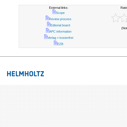
External links:
Rate
Scope
Review process
Editorial board
(No
APC information
Verlag = kostenfrei
EZB