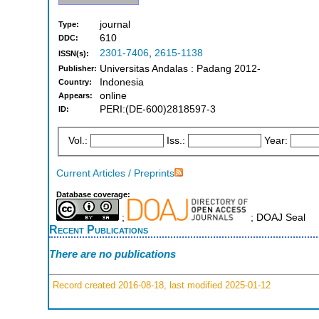
journal
Type:
610
DDC:
2301-7406
,
2615-1138
ISSN(s):
Universitas Andalas : Padang 2012-
Publisher:
Indonesia
Country:
online
Appears:
PERI:(DE-600)2818597-3
ID:
Vol.:
Iss.:
Year:
Current Articles / Preprints
Database coverage:
;
; DOAJ Seal
Recent Publications
There are no publications
Record created 2016-08-18, last modified 2025-01-12