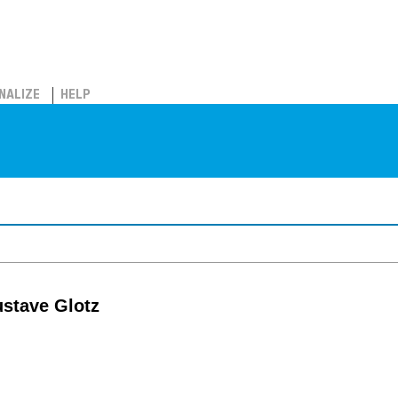
NALIZE
HELP
ustave Glotz