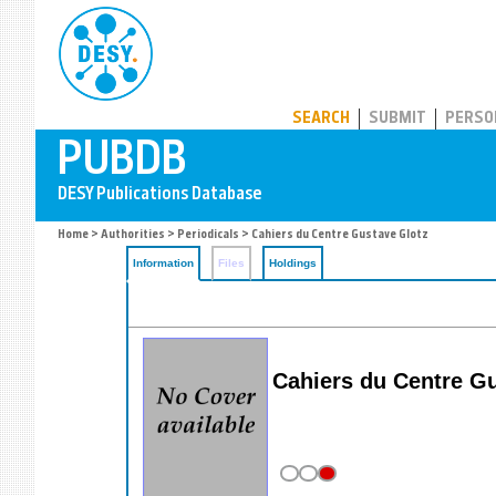
PUBDB
SEARCH
SUBMIT
PERSO
Home
>
Authorities
>
Periodicals
> Cahiers du Centre Gustave Glotz
Information
Files
Holdings
Cahiers du Centre G