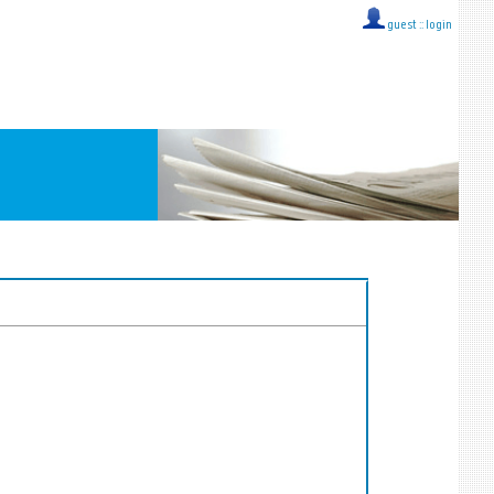
guest ::
login