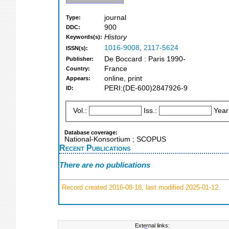
journal
Type:
900
DDC:
History
Keywords(s):
1016-9008
,
2117-5624
ISSN(s):
De Boccard : Paris 1990-
Publisher:
France
Country:
online, print
Appears:
PERI:(DE-600)2847926-9
ID:
Vol.:
Iss.:
Year
Database coverage:
National-Konsortium ; SCOPUS
Recent Publications
There are no publications
Record created 2016-08-18, last modified 2025-01-12
External links: