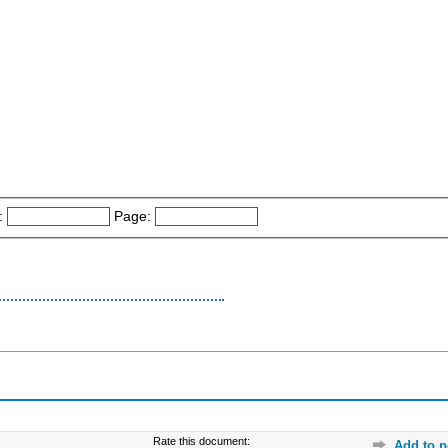
:
Page:
Rate this document:
Add to p