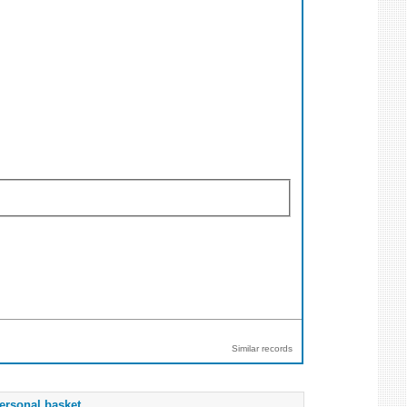
Similar records
ersonal basket