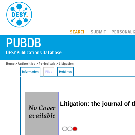
PUBDB
SEARCH
SUBMIT
PERSONALI
Home
>
Authorities
>
Periodicals
> Litigation
Information
Files
Holdings
Litigation: the journal of 