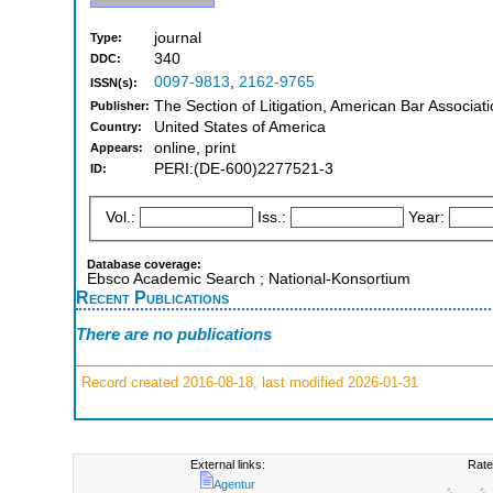
journal
Type:
340
DDC:
0097-9813
,
2162-9765
ISSN(s):
The Section of Litigation, American Bar Associati
Publisher:
United States of America
Country:
online, print
Appears:
PERI:(DE-600)2277521-3
ID:
Vol.:
Iss.:
Year:
Database coverage:
Ebsco Academic Search ; National-Konsortium
Recent Publications
There are no publications
Record created 2016-08-18, last modified 2026-01-31
External links:
Rate
Agentur