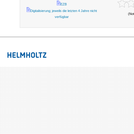
EZB
Digitalisierung; jeweils die letzten 4 Jahre nicht
(No
verfügbar