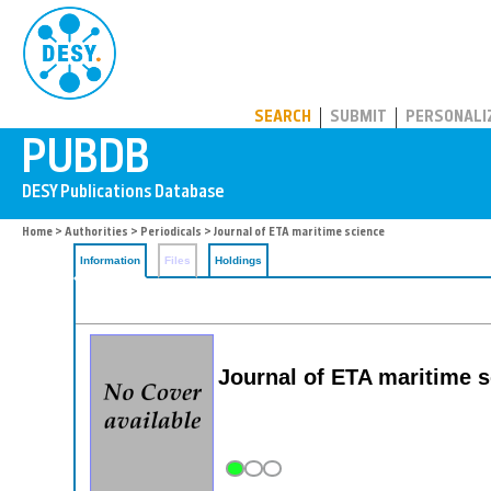
PUBDB
SEARCH
SUBMIT
PERSONALI
Home
>
Authorities
>
Periodicals
> Journal of ETA maritime science
Information
Files
Holdings
Journal of ETA maritime s