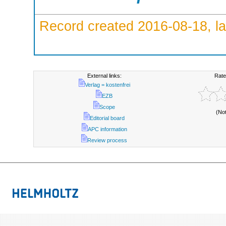
Record created 2016-08-18, la
External links:
Rate
Verlag = kostenfrei
EZB
Scope
(No
Editorial board
APC information
Review process