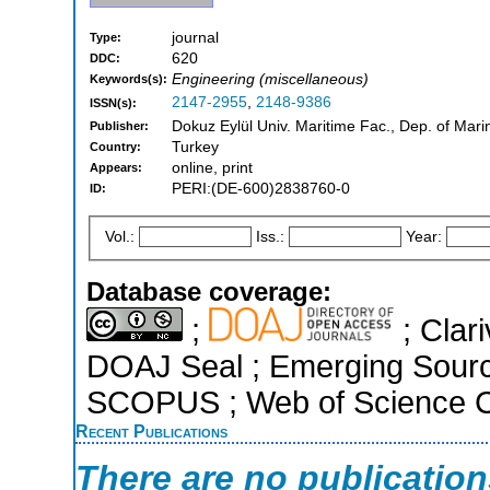
journal
Type:
620
DDC:
Engineering (miscellaneous)
Keywords(s):
2147-2955
,
2148-9386
ISSN(s):
Dokuz Eylül Univ. Maritime Fac., Dep. of Mari
Publisher:
Turkey
Country:
online, print
Appears:
PERI:(DE-600)2838760-0
ID:
Vol.:
Iss.:
Year:
Database coverage:
;
; Clari
DOAJ Seal ; Emerging Sources
SCOPUS ; Web of Science Co
Recent Publications
There are no publicatio