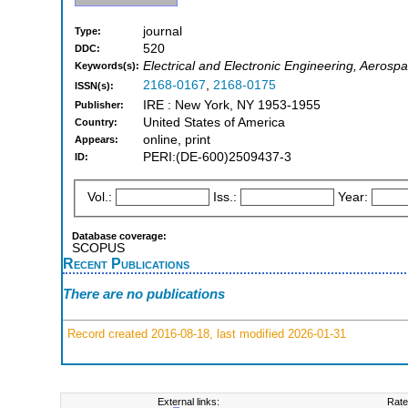
journal
Type:
520
DDC:
Electrical and Electronic Engineering, Aerosp
Keywords(s):
2168-0167
,
2168-0175
ISSN(s):
IRE : New York, NY 1953-1955
Publisher:
United States of America
Country:
online, print
Appears:
PERI:(DE-600)2509437-3
ID:
Vol.:
Iss.:
Year:
Database coverage:
SCOPUS
Recent Publications
There are no publications
Record created 2016-08-18, last modified 2026-01-31
External links:
Rate