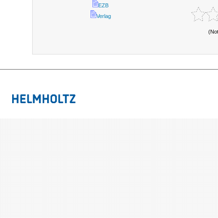
EZB
Verlag
(No