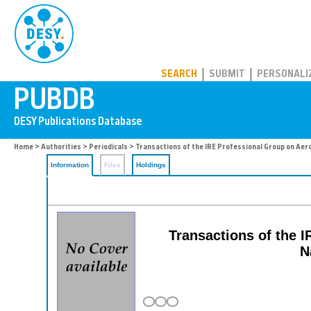
PUBDB
SEARCH
SUBMIT
PERSONALI
Home
>
Authorities
>
Periodicals
> Transactions of the IRE Professional Group on Aero
Information
Files
Holdings
Transactions of the 
N