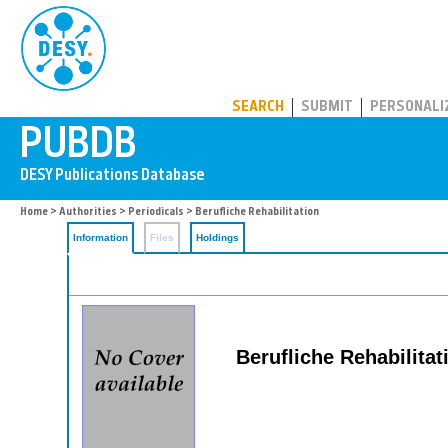
PUBDB
SEARCH
SUBMIT
PERSONALI
Home
>
Authorities
>
Periodicals
> Berufliche Rehabilitation
Information
Files
Holdings
Berufliche Rehabilitat