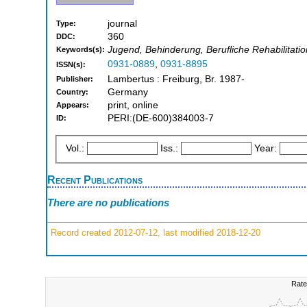
journal
Type:
360
DDC:
Jugend, Behinderung, Berufliche Rehabilitatio
Keywords(s):
0931-0889
,
0931-8895
ISSN(s):
Lambertus : Freiburg, Br. 1987-
Publisher:
Germany
Country:
print, online
Appears:
PERI:(DE-600)384003-7
ID:
Vol.:
Iss.:
Year:
Recent Publications
There are no publications
Record created 2012-07-12, last modified 2018-12-20
Rate