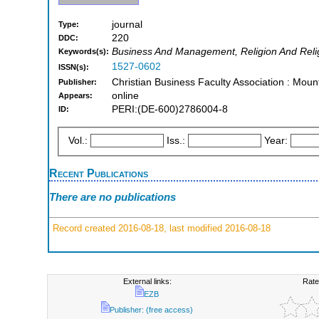
journal
Type:
220
DDC:
Business And Management, Religion And Reli
Keywords(s):
1527-0602
ISSN(s):
Christian Business Faculty Association : Moun
Publisher:
online
Appears:
PERI:(DE-600)2786004-8
ID:
Vol.:
Iss.:
Year:
Recent Publications
There are no publications
Record created 2016-08-18, last modified 2016-08-18
External links:
Rate
EZB
Publisher: (free access)