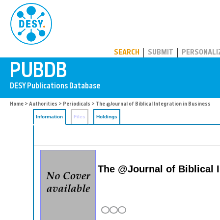
PUBDB
SEARCH
SUBMIT
PERSONALI
Home
>
Authorities
>
Periodicals
> The @Journal of Biblical Integration in Business
Information
Files
Holdings
The @Journal of Biblical 