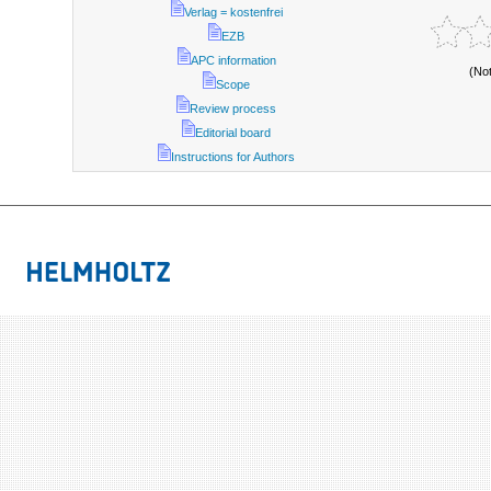
Verlag = kostenfrei
EZB
APC information
(No
Scope
Review process
Editorial board
Instructions for Authors