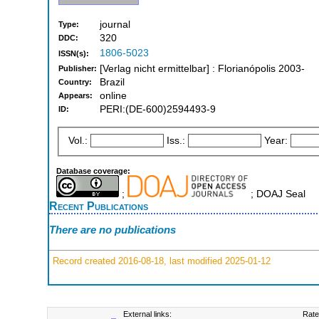
journal
Type:
320
DDC:
1806-5023
ISSN(s):
[Verlag nicht ermittelbar] : Florianópolis 2003-
Publisher:
Brazil
Country:
online
Appears:
PERI:(DE-600)2594493-9
ID:
Vol.:
Iss.:
Year:
Database coverage:
;
; DOAJ Seal
Recent Publications
There are no publications
Record created 2016-08-18, last modified 2025-01-12
External links:
Rate