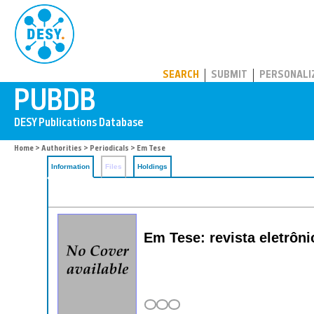
PUBDB
SEARCH
SUBMIT
PERSONALI
Home
>
Authorities
>
Periodicals
> Em Tese
Information
Files
Holdings
Em Tese: revista eletrôn