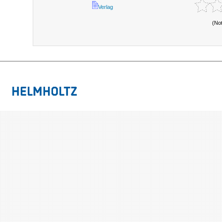
Verlag
(No