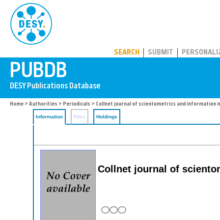
PUBDB
SEARCH
SUBMIT
PERSONALI
Home
>
Authorities
>
Periodicals
> Collnet journal of scientometrics and informatio
Information
Files
Holdings
Collnet journal of scien