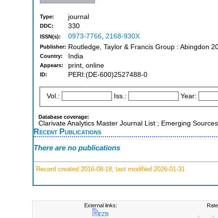
journal
Type:
330
DDC:
0973-7766
,
2168-930X
ISSN(s):
Routledge, Taylor & Francis Group : Abingdon 2
Publisher:
India
Country:
print, online
Appears:
PERI:(DE-600)2527488-0
ID:
Vol.:
Iss.:
Year:
Database coverage:
Clarivate Analytics Master Journal List ; Emerging Sources
Recent Publications
There are no publications
Record created 2016-08-18, last modified 2026-01-31
External links:
Rate
EZB