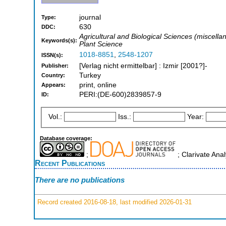
journal
Type:
630
DDC:
Agricultural and Biological Sciences (miscel
Keywords(s):
Plant Science
1018-8851
,
2548-1207
ISSN(s):
[Verlag nicht ermittelbar] : Izmir [2001?]-
Publisher:
Turkey
Country:
print, online
Appears:
PERI:(DE-600)2839857-9
ID:
Vol.:
Iss.:
Year:
Database coverage:
;
; Clarivate Ana
Recent Publications
There are no publications
Record created 2016-08-18, last modified 2026-01-31