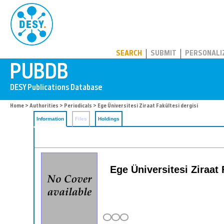
PUBDB
SEARCH
SUBMIT
PERSONALI
Home
>
Authorities
>
Periodicals
> Ege Üniversitesi Ziraat Fakültesi dergisi
Information
Files
Holdings
Ege Üniversitesi Ziraat 