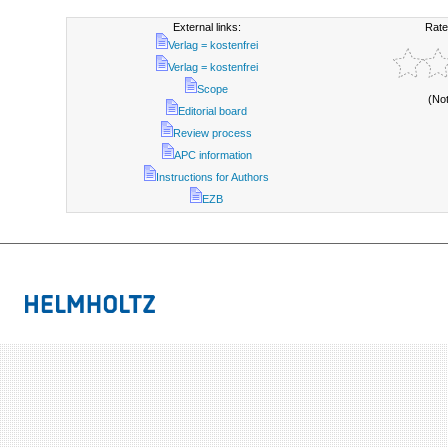
External links:
Rate
Verlag = kostenfrei
Verlag = kostenfrei
Scope
(No
Editorial board
Review process
APC information
Instructions for Authors
EZB