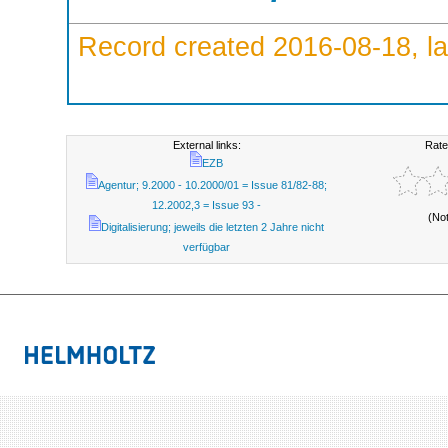
Record created 2016-08-18, la
External links:
Rate
EZB
Agentur; 9.2000 - 10.2000/01 = Issue 81/82-88;
12.2002,3 = Issue 93 -
(No
Digitalisierung; jeweils die letzten 2 Jahre nicht
verfügbar