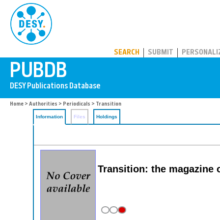
PUBDB
SEARCH
SUBMIT
PERSONALI
Home
>
Authorities
>
Periodicals
> Transition
Information
Files
Holdings
Transition: the magazine 