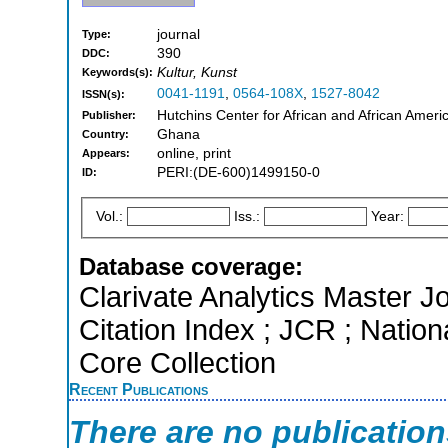
journal
Type:
390
DDC:
Kultur, Kunst
Keywords(s):
0041-1191
,
0564-108X
,
1527-8042
ISSN(s):
Hutchins Center for African and African Ameri
Publisher:
Ghana
Country:
online, print
Appears:
PERI:(DE-600)1499150-0
ID:
Vol.:
Iss.:
Year:
Database coverage:
Clarivate Analytics Master J
Citation Index ; JCR ; Natio
Core Collection
Recent Publications
There are no publicatio